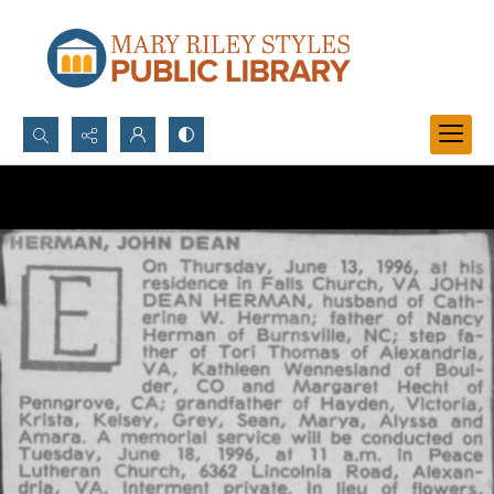
Search...
Advanced search