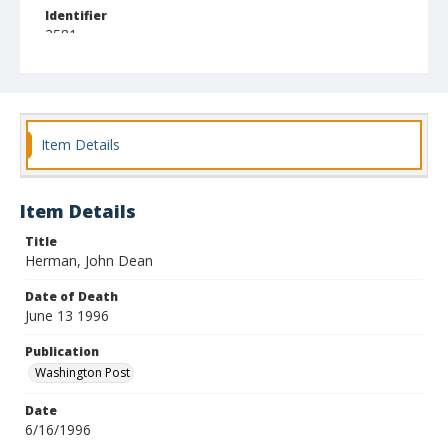
Identifier
3581
Item Details
Item Details
Title
Herman, John Dean
Date of Death
June 13 1996
Publication
Washington Post
Date
6/16/1996