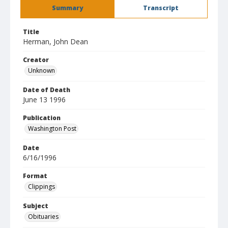
Summary
Transcript
Title
Herman, John Dean
Creator
Unknown
Date of Death
June 13 1996
Publication
Washington Post
Date
6/16/1996
Format
Clippings
Subject
Obituaries