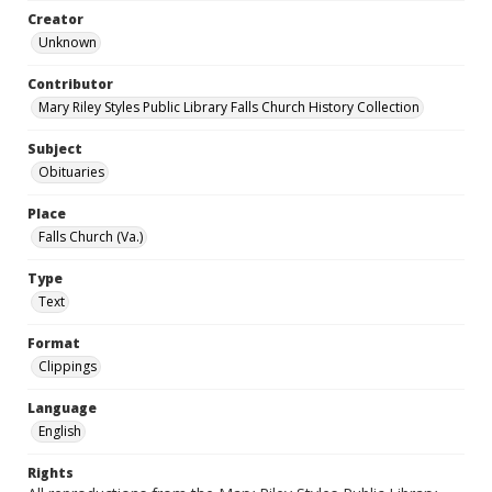
Creator
Unknown
Contributor
Mary Riley Styles Public Library Falls Church History Collection
Subject
Obituaries
Place
Falls Church (Va.)
Type
Text
Format
Clippings
Language
English
Rights