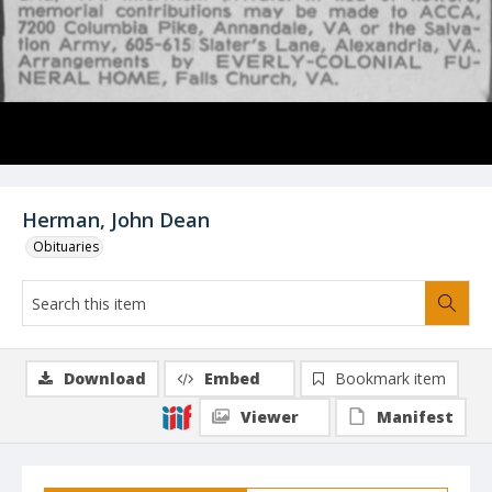
Herman, John Dean
Obituaries
Download
Embed
Bookmark item
Viewer
Manifest