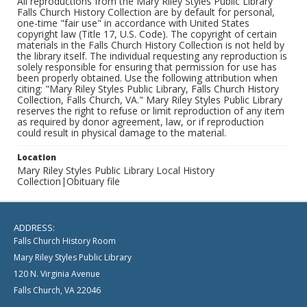
All reproductions from the Mary Riley Styles Public Library
Falls Church History Collection are by default for personal,
one-time "fair use" in accordance with United States
copyright law (Title 17, U.S. Code). The copyright of certain
materials in the Falls Church History Collection is not held by
the library itself. The individual requesting any reproduction is
solely responsible for ensuring that permission for use has
been properly obtained. Use the following attribution when
citing: "Mary Riley Styles Public Library, Falls Church History
Collection, Falls Church, VA." Mary Riley Styles Public Library
reserves the right to refuse or limit reproduction of any item
as required by donor agreement, law, or if reproduction
could result in physical damage to the material.
Location
Mary Riley Styles Public Library Local History
Collection|Obituary file
ADDRESS:
Falls Church History Room
Mary Riley Styles Public Library
120 N. Virginia Avenue
Falls Church, VA 22046