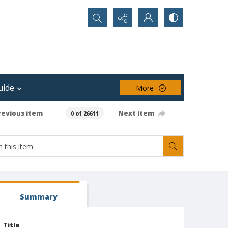
Search...
uide
More
revious item
Next item
0 of 26611
Summary
Title