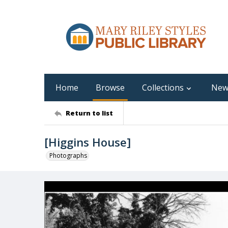
Home
Browse
Collections
New
Return to list
[Higgins House]
Photographs