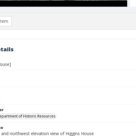
item
tails
House]
or
Department of Historic Resources
on
 and northwest elevation view of Higgins House