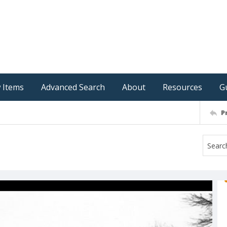
 Items
Advanced Search
About
Resources
G
P