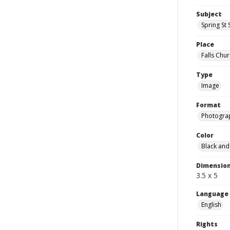
Subject
Spring St 
Place
Falls Chur
Type
Image
Format
Photogra
Color
Black and
Dimensio
3.5 x 5
Language
English
Rights