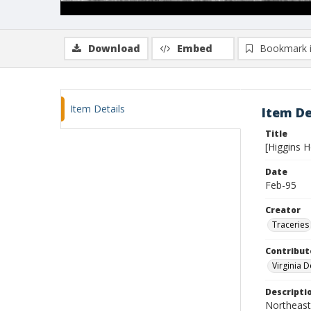
Download
Embed
Bookmark 
Item Details
Item De
Title
[Higgins 
Date
Feb-95
Creator
Traceries
Contribut
Virginia 
Descripti
Northeast