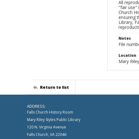
All reprod
"fair use"
Church His
ensuring t
Library, F
reproducti
Notes
File numb
Location
Mary Riley
Return to list
ADDRESS:
Falls Church History Room
Mary Riley Styles Public Library
120 N. Virginia Avenue
Falls Church, VA 22046