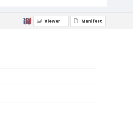
Viewer
Manifest