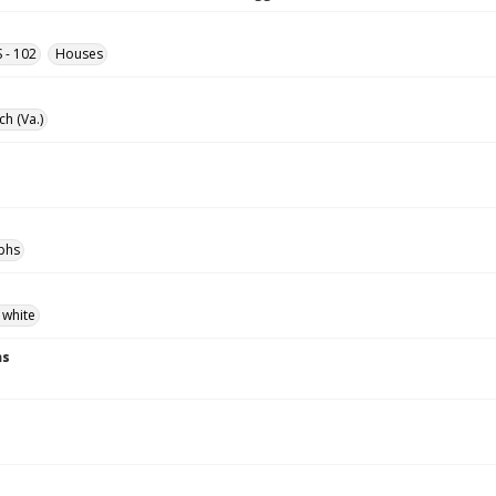
S - 102
Houses
ch (Va.)
phs
 white
ns