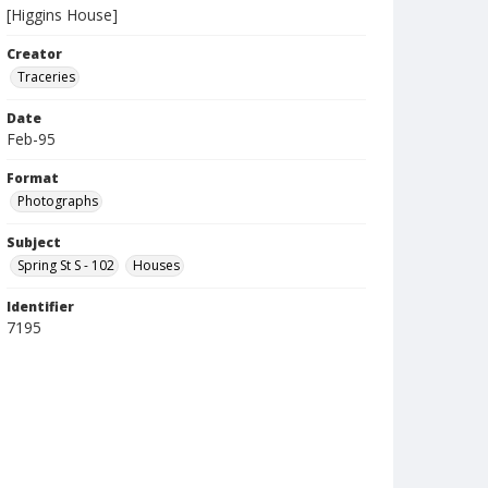
[Higgins House]
Creator
Traceries
Date
Feb-95
Format
Photographs
Subject
Spring St S - 102
Houses
Identifier
7195