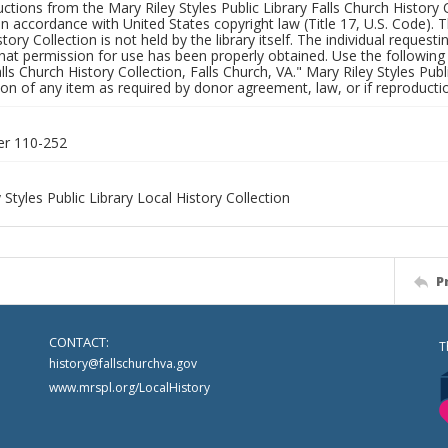
uctions from the Mary Riley Styles Public Library Falls Church History 
 in accordance with United States copyright law (Title 17, U.S. Code). T
tory Collection is not held by the library itself. The individual request
hat permission for use has been properly obtained. Use the following a
alls Church History Collection, Falls Church, VA." Mary Riley Styles Publi
on of any item as required by donor agreement, law, or if reproductio
er 110-252
 Styles Public Library Local History Collection
P
CONTACT:
T
history@fallschurchva.gov
www.mrspl.org/LocalHistory