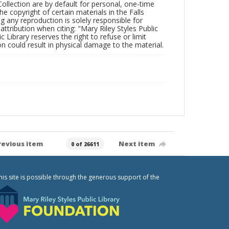
Collection are by default for personal, one-time
he copyright of certain materials in the Falls
ing any reproduction is solely responsible for
ttribution when citing: "Mary Riley Styles Public
c Library reserves the right to refuse or limit
n could result in physical damage to the material.
revious item
Next item
0 of 26611
his site is possible through the generous support of the