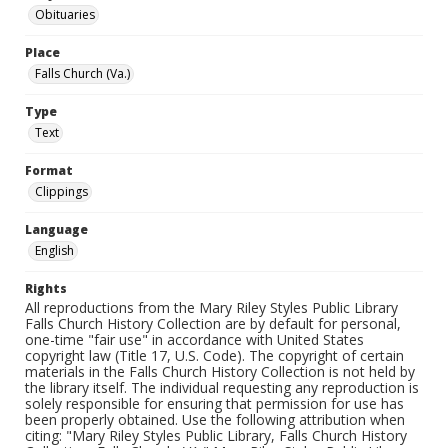
Obituaries
Place
Falls Church (Va.)
Type
Text
Format
Clippings
Language
English
Rights
All reproductions from the Mary Riley Styles Public Library
Falls Church History Collection are by default for personal,
one-time "fair use" in accordance with United States
copyright law (Title 17, U.S. Code). The copyright of certain
materials in the Falls Church History Collection is not held by
the library itself. The individual requesting any reproduction is
solely responsible for ensuring that permission for use has
been properly obtained. Use the following attribution when
citing: "Mary Riley Styles Public Library, Falls Church History