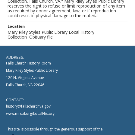
Collection, Falls Church, VA." Mary Riley Styles Public Library
reserves the right to refuse or limit reproduction of any item
as required by donor agreement, law, or if reproduction
could result in physical damage to the material.
Location
Mary Riley Styles Public Library Local History
Collection|Obituary file
ADDRESS:
Falls Church History Room
Mary Riley Styles Public Library
120 N. Virginia Avenue
Falls Church, VA 22046
CONTACT:
history@fallschurchva.gov
www.mrspl.org/LocalHistory
This site is possible through the generous support of the