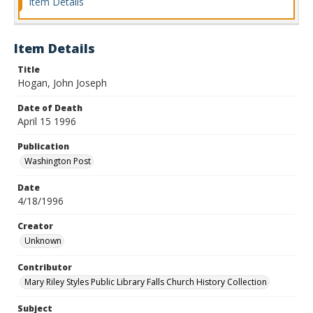
Item Details
Item Details
Title
Hogan, John Joseph
Date of Death
April 15 1996
Publication
Washington Post
Date
4/18/1996
Creator
Unknown
Contributor
Mary Riley Styles Public Library Falls Church History Collection
Subject