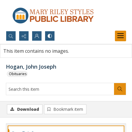
Search...
This item contains no images.
Advanced search
Hogan, John Joseph
Obituaries
Download
Bookmark item