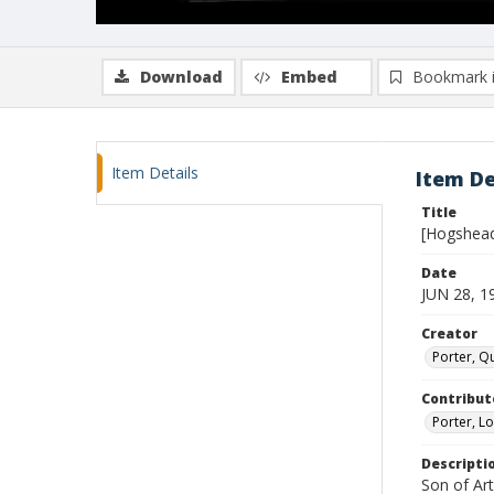
Download
Embed
Bookmark 
Item Details
Item De
Title
[Hogshea
Date
JUN 28, 1
Creator
Porter, Qu
Contribut
Porter, Lo
Descripti
Son of Ar