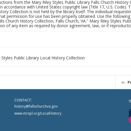
uctions from the Mary Riley Styles Public Library Falls Church History 
 in accordance with United States copyright law (Title 17, U.S. Code). T
tory Collection is not held by the library itself. The individual request
hat permission for use has been properly obtained. Use the following a
alls Church History Collection, Falls Church, VA." Mary Riley Styles Publi
on of any item as required by donor agreement, law, or if reproductio
 Styles Public Library Local History Collection
P
CONTACT:
T
history@fallschurchva.gov
www.mrspl.org/LocalHistory