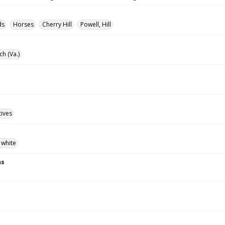
ds
Horses
Cherry Hill
Powell, Hill
ch (Va.)
tives
 white
ns