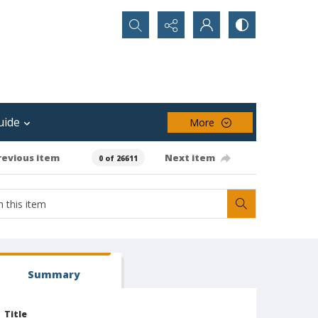
Search...
uide
More
revious item
Next item
0 of 26611
Summary
Title