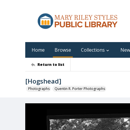
Home
Browse
Collections
New
Return to list
[Hogshead]
Photographs
Quentin R. Porter Photographs