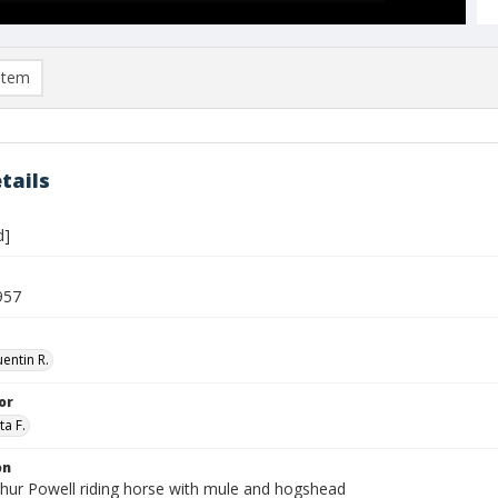
item
tails
d]
957
entin R.
or
ta F.
on
thur Powell riding horse with mule and hogshead