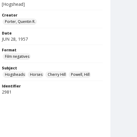
[Hogshead]
Creator
Porter, Quentin R.
Date
JUN 28, 1957
Format
Film negatives
Subject
Hogsheads
Horses
Cherry Hill
Powell, Hill
Identifier
2981