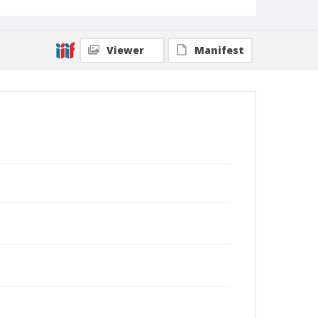
Viewer
Manifest