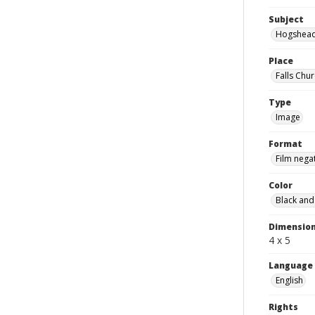
Subject
Hogshea
Place
Falls Chur
Type
Image
Format
Film nega
Color
Black and
Dimensio
4 x 5
Language
English
Rights