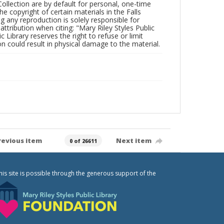
Collection are by default for personal, one-time
he copyright of certain materials in the Falls
ing any reproduction is solely responsible for
ttribution when citing: "Mary Riley Styles Public
c Library reserves the right to refuse or limit
n could result in physical damage to the material.
revious item
Next item
0 of 26611
his site is possible through the generous support of the