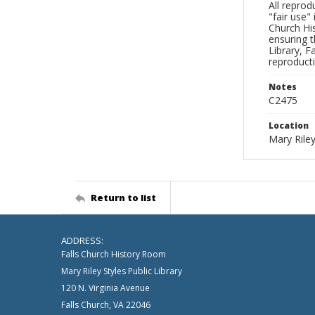
All reprod
"fair use"
Church His
ensuring t
Library, F
reproducti
Notes
C2475
Location
Mary Riley
Return to list
ADDRESS:
Falls Church History Room
Mary Riley Styles Public Library
120 N. Virginia Avenue
Falls Church, VA 22046