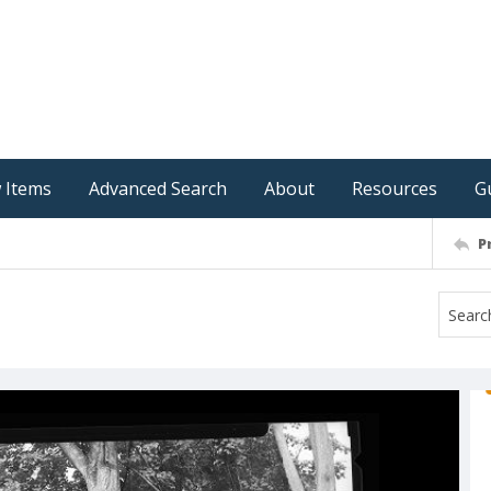
 Items
Advanced Search
About
Resources
G
P