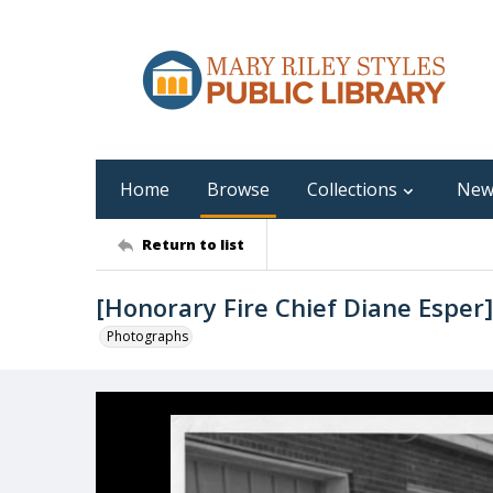
Home
Browse
Collections
New
Return to list
[Honorary Fire Chief Diane Esper]
Photographs