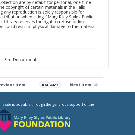
Collection are by default for personal, one-time
he copyright of certain materials in the Falls
ing any reproduction is solely responsible for
ttribution when citing: "Mary Riley Styles Public
c Library reserves the right to refuse or limit
n could result in physical damage to the material.
eer Fire Department
revious item
Next item
0 of 26611
his site is possible through the generous support of the