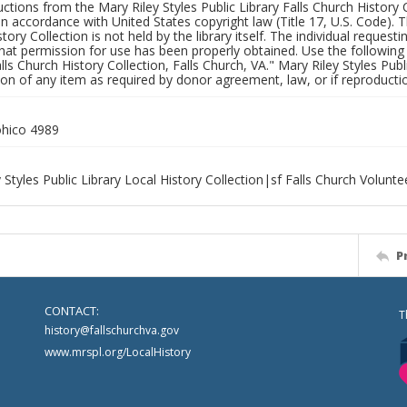
uctions from the Mary Riley Styles Public Library Falls Church History 
 in accordance with United States copyright law (Title 17, U.S. Code). T
tory Collection is not held by the library itself. The individual request
hat permission for use has been properly obtained. Use the following a
alls Church History Collection, Falls Church, VA." Mary Riley Styles Publi
on of any item as required by donor agreement, law, or if reproductio
hico 4989
 Styles Public Library Local History Collection|sf Falls Church Volunt
P
CONTACT:
T
history@fallschurchva.gov
www.mrspl.org/LocalHistory