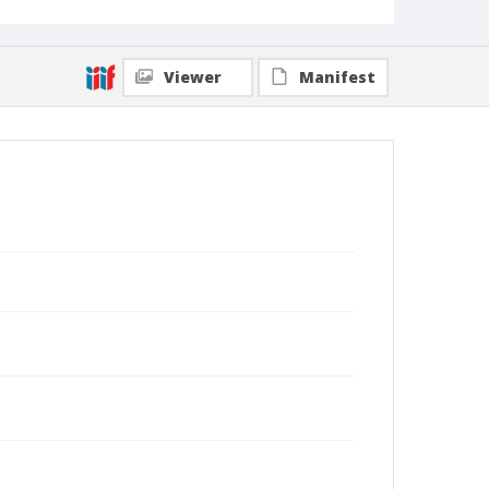
Viewer
Manifest