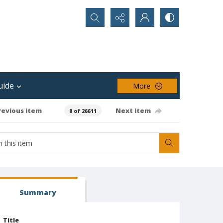
Search...
uide
More
revious item
Next item
0 of 26611
Summary
Title