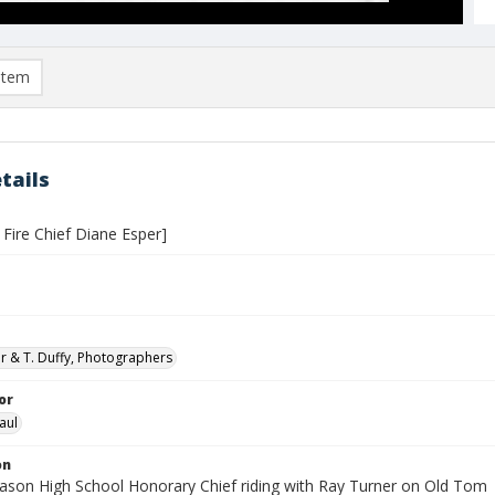
item
tails
Fire Chief Diane Esper]
er & T. Duffy, Photographers
or
aul
on
son High School Honorary Chief riding with Ray Turner on Old Tom