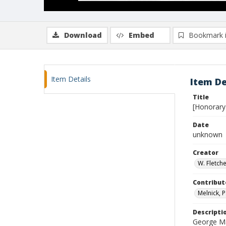
Download
Embed
Bookmark 
Item Details
Item De
Title
[Honorary 
Date
unknown
Creator
W. Fletch
Contribut
Melnick, P
Descripti
George Ma