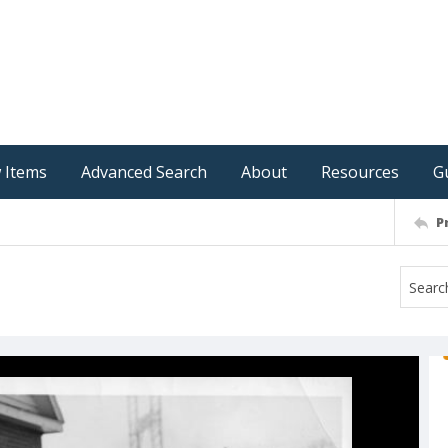
 Items
Advanced Search
About
Resources
G
P