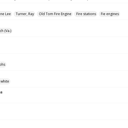
ane Lee
Turner, Ray
Old Tom Fire Engine
Fire stations
Fie engines
ch (Va.)
phs
 white
ns