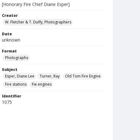
[Honorary Fire Chief Diane Esper]
Creator
W. Fletcher & T. Duffy, Photographers
Date
unknown
Format
Photographs
Subject
Esper, Diane Lee
Turner, Ray
Old Tom Fire Engine
Fire stations
Fie engines
Identifier
1075