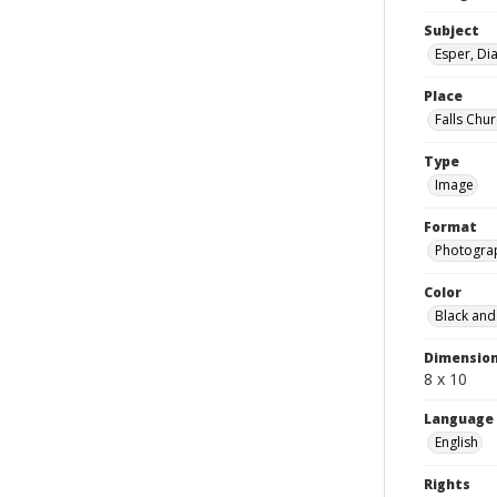
Subject
Esper, Di
Place
Falls Chur
Type
Image
Format
Photogra
Color
Black and
Dimensio
8 x 10
Language
English
Rights