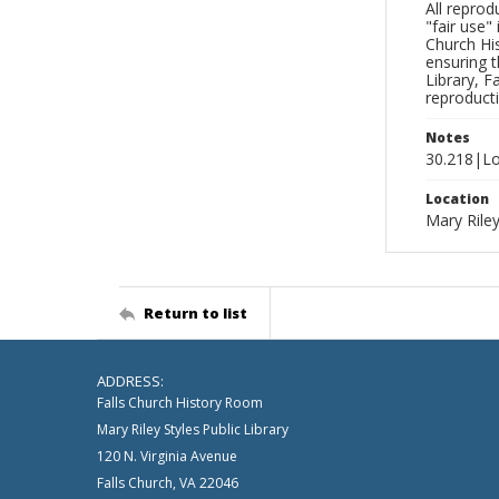
All reprod
"fair use"
Church His
ensuring t
Library, F
reproducti
Notes
30.218|Lo
Location
Mary Riley
Return to list
ADDRESS:
Falls Church History Room
Mary Riley Styles Public Library
120 N. Virginia Avenue
Falls Church, VA 22046