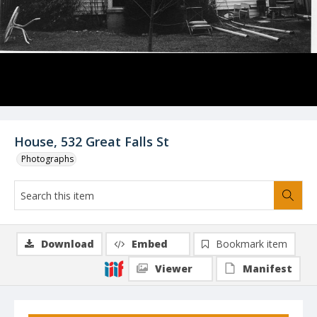
House, 532 Great Falls St
Photographs
Download
Embed
Bookmark item
Viewer
Manifest