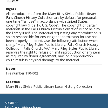
Rights
All reproductions from the Mary Riley Styles Public Library
Falls Church History Collection are by default for personal,
one-time "fair use" in accordance with United States
copyright law (Title 17, U.S. Code). The copyright of certain
materials in the Falls Church History Collection is not held by
the library itself. The individual requesting any reproduction is
solely responsible for ensuring that permission for use has
been properly obtained. Use the following attribution when
citing: "Mary Riley Styles Public Library, Falls Church History
Collection, Falls Church, VA." Mary Riley Styles Public Library
reserves the right to refuse or limit reproduction of any item
as required by donor agreement, law, or if reproduction
could result in physical damage to the material.
Notes
File number 110-002
Location
Mary Riley Styles Public Library Local History Collection
ADDRESS:
Falls Church History Room