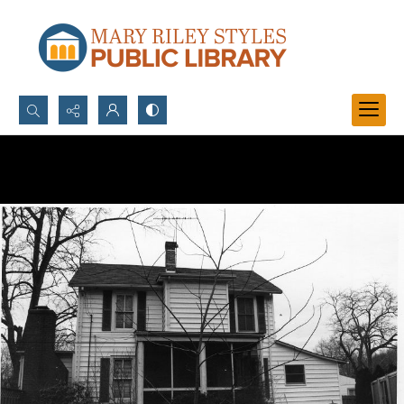
Search...
Advanced search