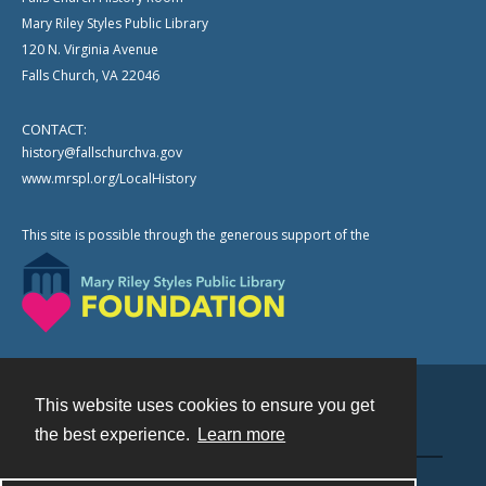
Mary Riley Styles Public Library
120 N. Virginia Avenue
Falls Church, VA 22046
CONTACT:
history@fallschurchva.gov
www.mrspl.org/LocalHistory
This site is possible through the generous support of the
This website uses cookies to ensure you get
Contact
the best experience.
Learn more