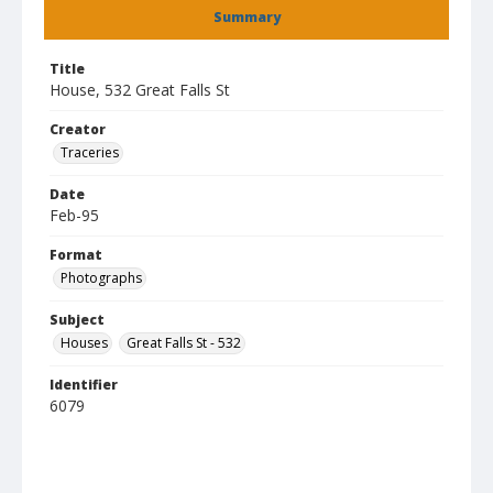
Summary
Title
House, 532 Great Falls St
Creator
Traceries
Date
Feb-95
Format
Photographs
Subject
Houses
Great Falls St - 532
Identifier
6079