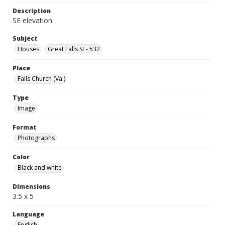
Description
SE elevation
Subject
Houses
Great Falls St - 532
Place
Falls Church (Va.)
Type
Image
Format
Photographs
Color
Black and white
Dimensions
3.5 x 5
Language
English