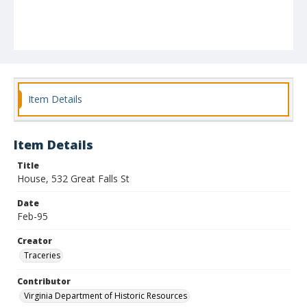
Item Details
Item Details
Title
House, 532 Great Falls St
Date
Feb-95
Creator
Traceries
Contributor
Virginia Department of Historic Resources