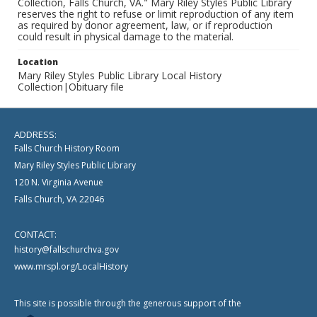
Collection, Falls Church, VA." Mary Riley Styles Public Library
reserves the right to refuse or limit reproduction of any item
as required by donor agreement, law, or if reproduction
could result in physical damage to the material.
Location
Mary Riley Styles Public Library Local History
Collection|Obituary file
ADDRESS:
Falls Church History Room
Mary Riley Styles Public Library
120 N. Virginia Avenue
Falls Church, VA 22046
CONTACT:
history@fallschurchva.gov
www.mrspl.org/LocalHistory
This site is possible through the generous support of the