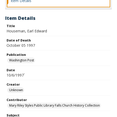
Item Details
Item Details
Title
Houseman, Earl Edward
Date of Death
October 05 1997
Publication
Washington Post
Date
10/6/1997`
Creator
Unknown
Contributor
Mary Riley Styles Public Library Falls Church History Collection
Subject