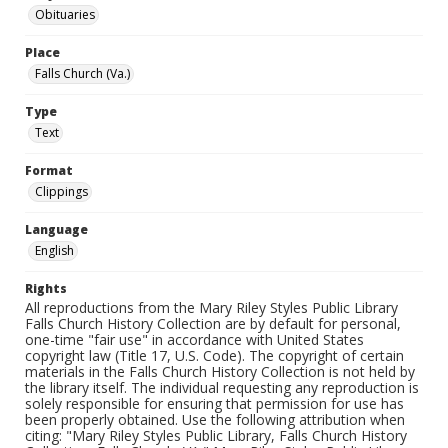
Obituaries
Place
Falls Church (Va.)
Type
Text
Format
Clippings
Language
English
Rights
All reproductions from the Mary Riley Styles Public Library
Falls Church History Collection are by default for personal,
one-time "fair use" in accordance with United States
copyright law (Title 17, U.S. Code). The copyright of certain
materials in the Falls Church History Collection is not held by
the library itself. The individual requesting any reproduction is
solely responsible for ensuring that permission for use has
been properly obtained. Use the following attribution when
citing: "Mary Riley Styles Public Library, Falls Church History