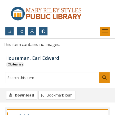
Search...
This item contains no images.
Advanced search
Houseman, Earl Edward
Obituaries
Download
Bookmark item