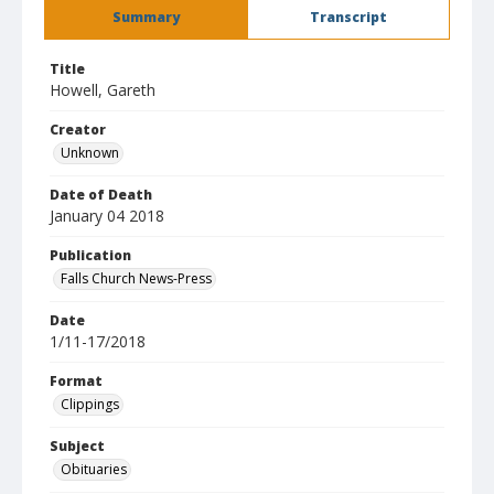
Summary
Transcript
Title
Howell, Gareth
Creator
Unknown
Date of Death
January 04 2018
Publication
Falls Church News-Press
Date
1/11-17/2018
Format
Clippings
Subject
Obituaries