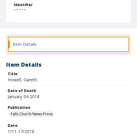
Identifier
15611
Item Details
Item Details
Title
Howell, Gareth
Date of Death
January 04 2018
Publication
Falls Church News-Press
Date
1/11-17/2018