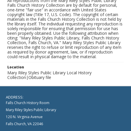
All reproductions from the Mary Riley Styles Public Library
Falls Church History Collection are by default for personal,
one-time "fair use" in accordance with United States
copyright law (Title 17, U.S. Code). The copyright of certain
materials in the Falls Church History Collection is not held by
the library itself. The individual requesting any reproduction is
solely responsible for ensuring that permission for use has
been properly obtained. Use the following attribution when
citing: "Mary Riley Styles Public Library, Falls Church History
Collection, Falls Church, VA." Mary Riley Styles Public Library
reserves the right to refuse or limit reproduction of any item
as required by donor agreement, law, or if reproduction
could result in physical damage to the material.
Location
Mary Riley Styles Public Library Local History
Collection|Obituary file
ADDRESS:
Falls Church History Room
Mary Riley Styles Public Library
120 N. Virginia Avenue
Falls Church, VA 22046