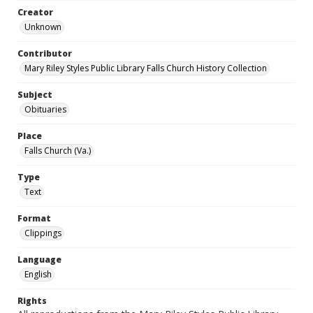
Creator
Unknown
Contributor
Mary Riley Styles Public Library Falls Church History Collection
Subject
Obituaries
Place
Falls Church (Va.)
Type
Text
Format
Clippings
Language
English
Rights