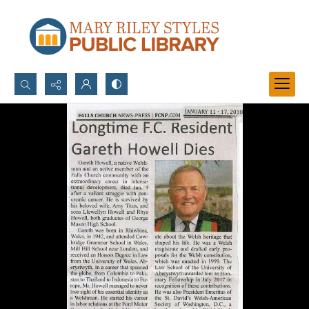
Search...
Advanced search