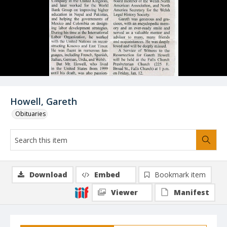
Howell, Gareth
Obituaries
Download
Embed
Bookmark item
Viewer
Manifest