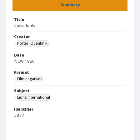
Summary
Title
Individuals
Creator
Porter, Quentin R.
Date
NOV 1960
Format
Film negatives
Subject
Lions International
Identifier
3877