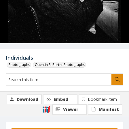
Individuals
Photographs
Quentin R. Porter Photographs
Download
Embed
Bookmark item
Viewer
Manifest