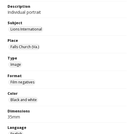
Description
Individual portrait
Subject
Lions International
Place
Falls Church (Va.)
Type
Image
Format
Film negatives
Color
Black and white
Dimensions
35mm
Language
English