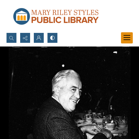
Search...
Advanced search