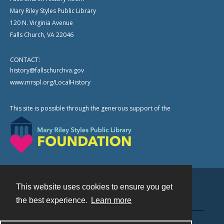
Mary Riley Styles Public Library
120 N. Virginia Avenue
Falls Church, VA 22046
CONTACT:
history@fallschurchva.gov
www.mrspl.org/LocalHistory
This site is possible through the generous support of the
This website uses cookies to ensure you get
Contact
the best experience.
Learn more