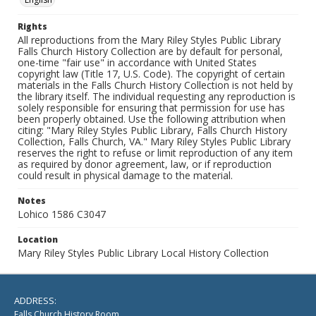
Rights
All reproductions from the Mary Riley Styles Public Library
Falls Church History Collection are by default for personal,
one-time "fair use" in accordance with United States
copyright law (Title 17, U.S. Code). The copyright of certain
materials in the Falls Church History Collection is not held by
the library itself. The individual requesting any reproduction is
solely responsible for ensuring that permission for use has
been properly obtained. Use the following attribution when
citing: "Mary Riley Styles Public Library, Falls Church History
Collection, Falls Church, VA." Mary Riley Styles Public Library
reserves the right to refuse or limit reproduction of any item
as required by donor agreement, law, or if reproduction
could result in physical damage to the material.
Notes
Lohico 1586 C3047
Location
Mary Riley Styles Public Library Local History Collection
ADDRESS:
Falls Church History Room