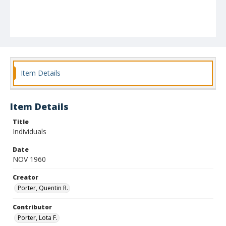
Item Details
Item Details
Title
Individuals
Date
NOV 1960
Creator
Porter, Quentin R.
Contributor
Porter, Lota F.