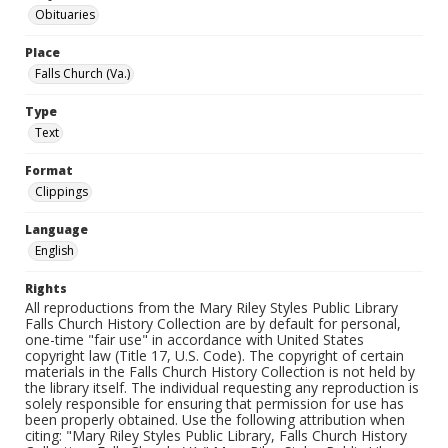
Obituaries
Place
Falls Church (Va.)
Type
Text
Format
Clippings
Language
English
Rights
All reproductions from the Mary Riley Styles Public Library
Falls Church History Collection are by default for personal,
one-time "fair use" in accordance with United States
copyright law (Title 17, U.S. Code). The copyright of certain
materials in the Falls Church History Collection is not held by
the library itself. The individual requesting any reproduction is
solely responsible for ensuring that permission for use has
been properly obtained. Use the following attribution when
citing: "Mary Riley Styles Public Library, Falls Church History