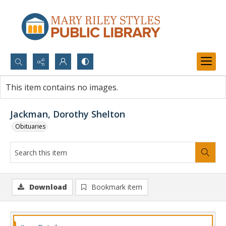
Search...
This item contains no images.
Advanced search
Jackman, Dorothy Shelton
Obituaries
Download
Bookmark item