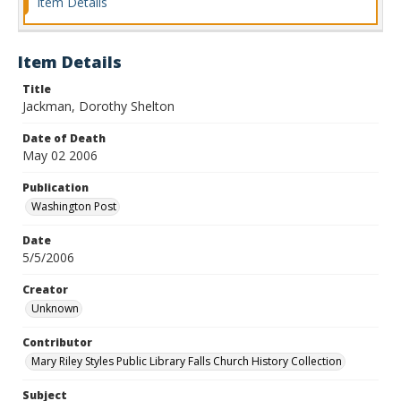
Item Details
Item Details
Title
Jackman, Dorothy Shelton
Date of Death
May 02 2006
Publication
Washington Post
Date
5/5/2006
Creator
Unknown
Contributor
Mary Riley Styles Public Library Falls Church History Collection
Subject