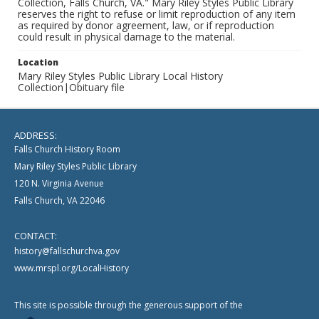
Collection, Falls Church, VA." Mary Riley Styles Public Library
reserves the right to refuse or limit reproduction of any item
as required by donor agreement, law, or if reproduction
could result in physical damage to the material.
Location
Mary Riley Styles Public Library Local History
Collection|Obituary file
ADDRESS:
Falls Church History Room
Mary Riley Styles Public Library
120 N. Virginia Avenue
Falls Church, VA 22046
CONTACT:
history@fallschurchva.gov
www.mrspl.org/LocalHistory
This site is possible through the generous support of the