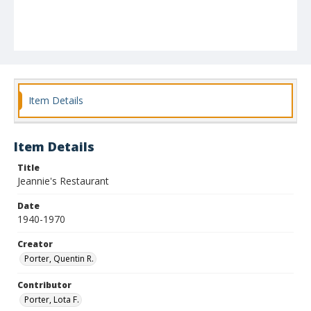
Item Details
Item Details
Title
Jeannie's Restaurant
Date
1940-1970
Creator
Porter, Quentin R.
Contributor
Porter, Lota F.