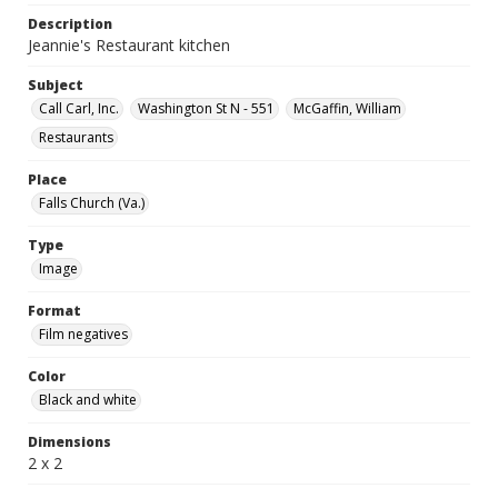
Description
Jeannie's Restaurant kitchen
Subject
Call Carl, Inc.
Washington St N - 551
McGaffin, William
Restaurants
Place
Falls Church (Va.)
Type
Image
Format
Film negatives
Color
Black and white
Dimensions
2 x 2