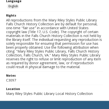
Language
English
Rights
All reproductions from the Mary Riley Styles Public Library
Falls Church History Collection are by default for personal,
one-time "fair use" in accordance with United States
copyright law (Title 17, U.S. Code). The copyright of certain
materials in the Falls Church History Collection is not held by
the library itself. The individual requesting any reproduction is
solely responsible for ensuring that permission for use has
been properly obtained. Use the following attribution when
citing: "Mary Riley Styles Public Library, Falls Church History
Collection, Falls Church, VA." Mary Riley Styles Public Library
reserves the right to refuse or limit reproduction of any item
as required by donor agreement, law, or if reproduction
could result in physical damage to the material.
Notes
C3097
Location
Mary Riley Styles Public Library Local History Collection