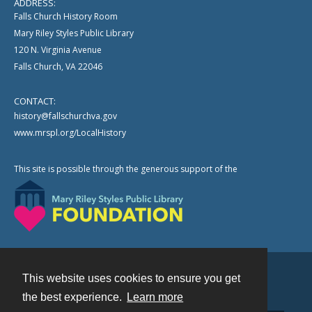
ADDRESS:
Falls Church History Room
Mary Riley Styles Public Library
120 N. Virginia Avenue
Falls Church, VA 22046
CONTACT:
history@fallschurchva.gov
www.mrspl.org/LocalHistory
This site is possible through the generous support of the
This website uses cookies to ensure you get
Contact
the best experience.
Learn more