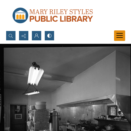
Search...
Advanced search