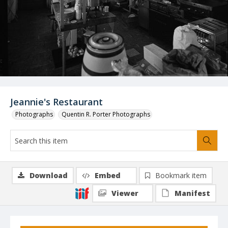
Jeannie's Restaurant
Photographs
Quentin R. Porter Photographs
Download
Embed
Bookmark item
Viewer
Manifest