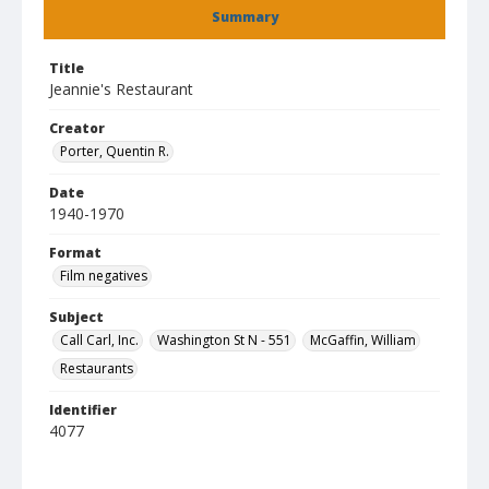
Summary
Title
Jeannie's Restaurant
Creator
Porter, Quentin R.
Date
1940-1970
Format
Film negatives
Subject
Call Carl, Inc.
Washington St N - 551
McGaffin, William
Restaurants
Identifier
4077