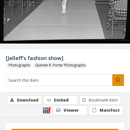
[Jelleff's fashion show]
Photographs
Quentin R. Porter Photographs
Download
Embed
Bookmark item
Viewer
Manifest