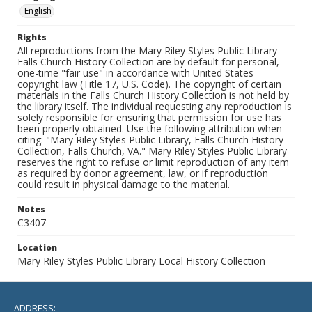
English
Rights
All reproductions from the Mary Riley Styles Public Library
Falls Church History Collection are by default for personal,
one-time "fair use" in accordance with United States
copyright law (Title 17, U.S. Code). The copyright of certain
materials in the Falls Church History Collection is not held by
the library itself. The individual requesting any reproduction is
solely responsible for ensuring that permission for use has
been properly obtained. Use the following attribution when
citing: "Mary Riley Styles Public Library, Falls Church History
Collection, Falls Church, VA." Mary Riley Styles Public Library
reserves the right to refuse or limit reproduction of any item
as required by donor agreement, law, or if reproduction
could result in physical damage to the material.
Notes
C3407
Location
Mary Riley Styles Public Library Local History Collection
ADDRESS: