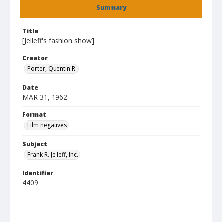
Summary
Title
[Jelleff's fashion show]
Creator
Porter, Quentin R.
Date
MAR 31, 1962
Format
Film negatives
Subject
Frank R. Jelleff, Inc.
Identifier
4409