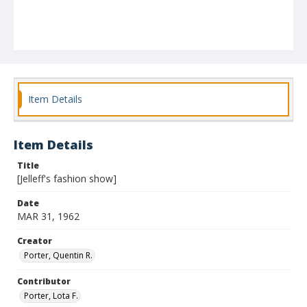
Item Details
Item Details
Title
[Jelleff's fashion show]
Date
MAR 31, 1962
Creator
Porter, Quentin R.
Contributor
Porter, Lota F.