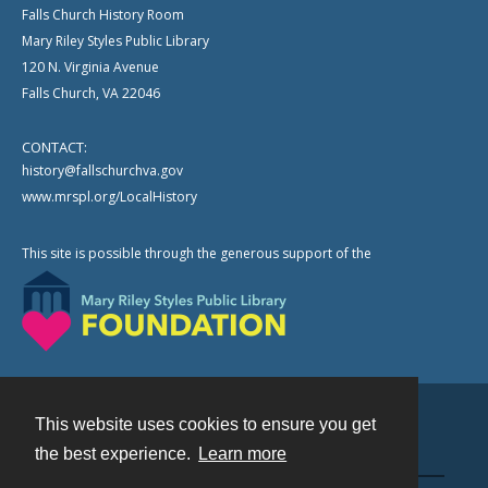
Falls Church History Room
Mary Riley Styles Public Library
120 N. Virginia Avenue
Falls Church, VA 22046
CONTACT:
history@fallschurchva.gov
www.mrspl.org/LocalHistory
This site is possible through the generous support of the
This website uses cookies to ensure you get
Contact
the best experience.
Learn more