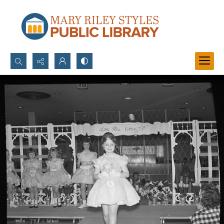
Search...
Advanced search