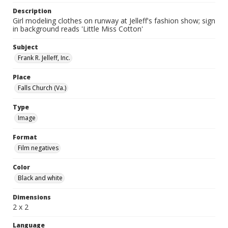
Description
Girl modeling clothes on runway at Jelleff's fashion show; sign
in background reads 'Little Miss Cotton'
Subject
Frank R. Jelleff, Inc.
Place
Falls Church (Va.)
Type
Image
Format
Film negatives
Color
Black and white
Dimensions
2 x 2
Language