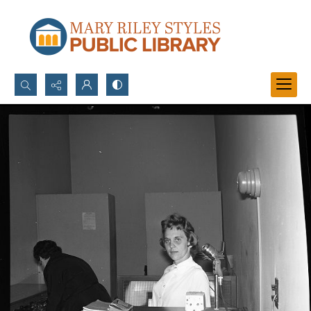
Search...
Advanced search