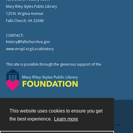
Mary Riley Styles Public Library
120 N. Virginia Avenue
Falls Church, VA 22046
CONTACT:
history@fallschurchva.gov
www.mrspl.org/LocalHistory
This site is possible through the generous support of the
This website uses cookies to ensure you get
Contact
the best experience.
Learn more