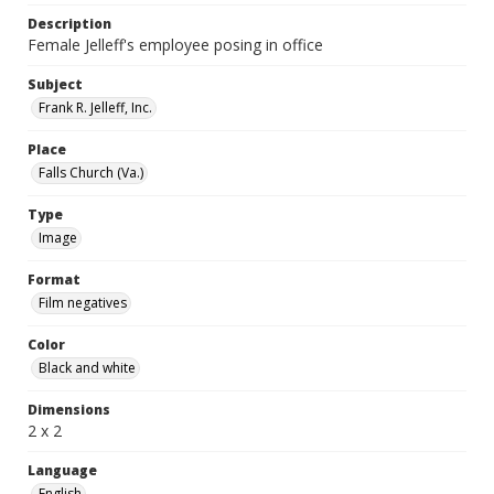
Description
Female Jelleff's employee posing in office
Subject
Frank R. Jelleff, Inc.
Place
Falls Church (Va.)
Type
Image
Format
Film negatives
Color
Black and white
Dimensions
2 x 2
Language
English