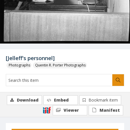
[Jelleff's personnel]
Photographs
Quentin R. Porter Photographs
Download
Embed
Bookmark item
Viewer
Manifest