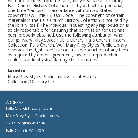
All reproductions from the Mary Riley Styles Public Library
Falls Church History Collection are by default for personal,
one-time "fair use" in accordance with United States
copyright law (Title 17, U.S. Code). The copyright of certain
materials in the Falls Church History Collection is not held by
the library itself. The individual requesting any reproduction is
solely responsible for ensuring that permission for use has
been properly obtained. Use the following attribution when
citing: "Mary Riley Styles Public Library, Falls Church History
Collection, Falls Church, VA." Mary Riley Styles Public Library
reserves the right to refuse or limit reproduction of any item
as required by donor agreement, law, or if reproduction
could result in physical damage to the material.
Location
Mary Riley Styles Public Library Local History
Collection|Obituary file
ADDRESS:
Falls Church History Room
Mary Riley Styles Public Library
120 N. Virginia Avenue
Falls Church, VA 22046