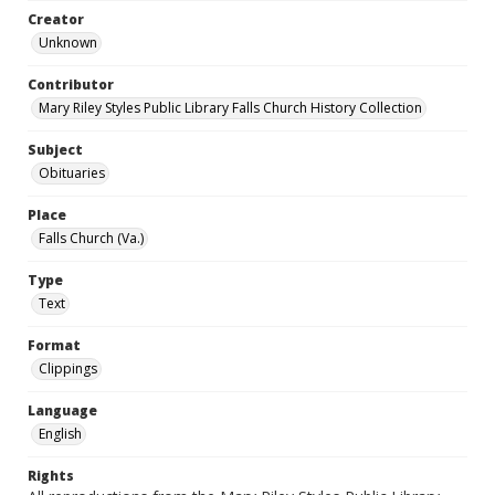
Creator
Unknown
Contributor
Mary Riley Styles Public Library Falls Church History Collection
Subject
Obituaries
Place
Falls Church (Va.)
Type
Text
Format
Clippings
Language
English
Rights