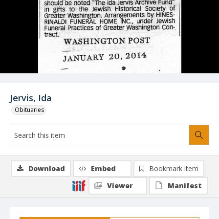
Jervis, Ida
Obituaries
Download
Embed
Bookmark item
Viewer
Manifest