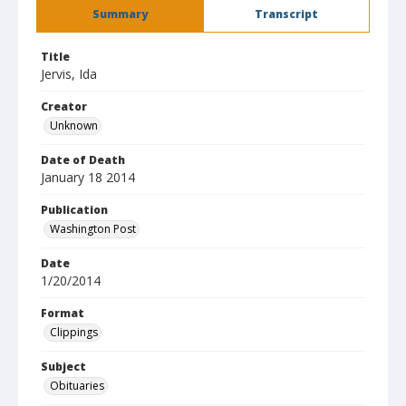
Summary
Transcript
Title
Jervis, Ida
Creator
Unknown
Date of Death
January 18 2014
Publication
Washington Post
Date
1/20/2014
Format
Clippings
Subject
Obituaries