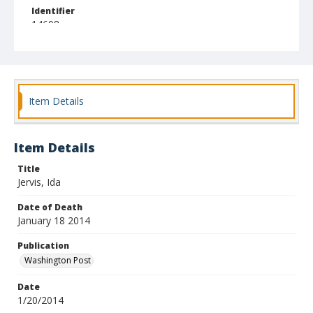
Identifier
14698
Item Details
Item Details
Title
Jervis, Ida
Date of Death
January 18 2014
Publication
Washington Post
Date
1/20/2014