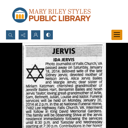
Search...
Advanced search