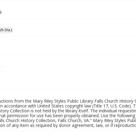
s
ch (Va.)
uctions from the Mary Riley Styles Public Library Falls Church History 
 in accordance with United States copyright law (Title 17, U.S. Code). T
tory Collection is not held by the library itself. The individual request
hat permission for use has been properly obtained. Use the following a
alls Church History Collection, Falls Church, VA." Mary Riley Styles Publi
on of any item as required by donor agreement, law, or if reproductio