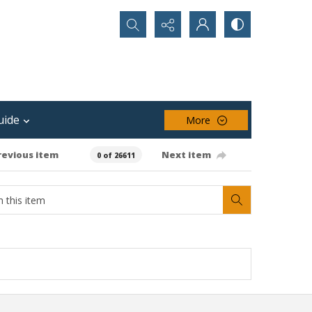
Search...
uide
More
revious item
Next item
0 of 26611