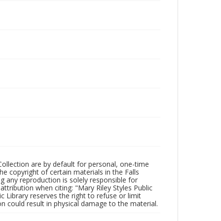
Collection are by default for personal, one-time
he copyright of certain materials in the Falls
ing any reproduction is solely responsible for
ttribution when citing: "Mary Riley Styles Public
c Library reserves the right to refuse or limit
n could result in physical damage to the material.