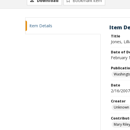
Download
Bookmark item
Item Details
Item De
Title
Jones, Lil
Date of D
February 
Publicati
Washingt
Date
2/16/2007
Creator
Unknown
Contribut
Mary Riley