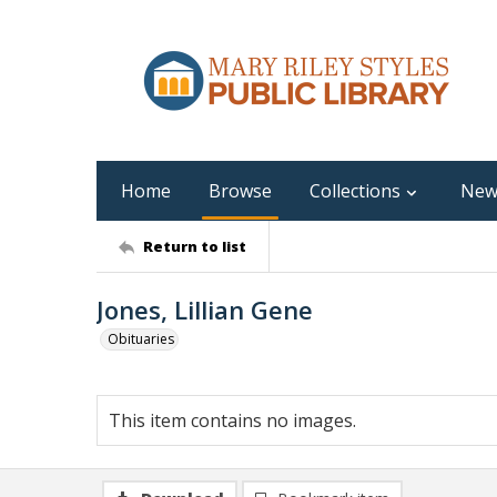
Home
Browse
Collections
New
Return to list
Jones, Lillian Gene
Obituaries
This item contains no images.