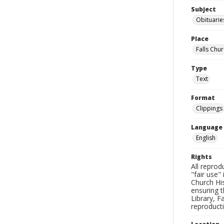
Subject
Obituarie
Place
Falls Chur
Type
Text
Format
Clippings
Language
English
Rights
All reprod
"fair use"
Church His
ensuring t
Library, F
reproducti