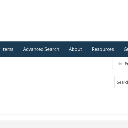
 Items
Advanced Search
About
Resources
G
P