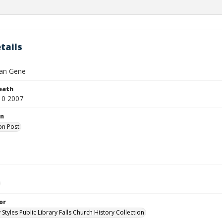
tails
lian Gene
eath
10 2007
on
on Post
or
 Styles Public Library Falls Church History Collection