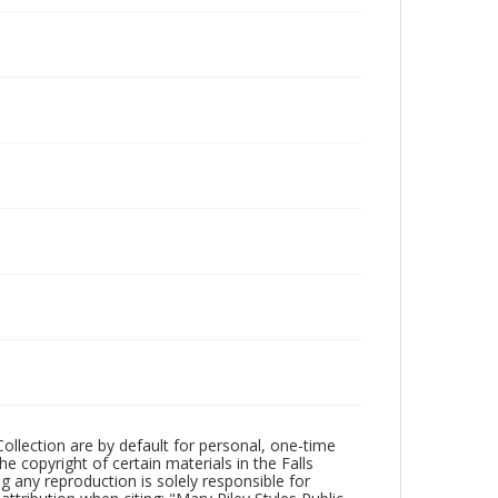
Collection are by default for personal, one-time
he copyright of certain materials in the Falls
ing any reproduction is solely responsible for