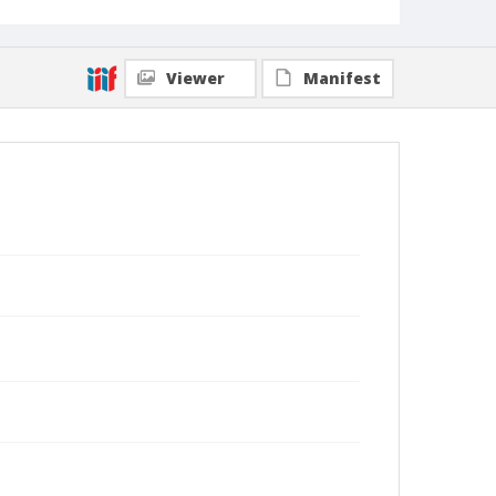
Viewer
Manifest