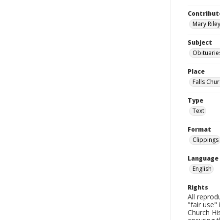
Contribut
Mary Riley
Subject
Obituarie
Place
Falls Chur
Type
Text
Format
Clippings
Language
English
Rights
All reprod
"fair use"
Church His