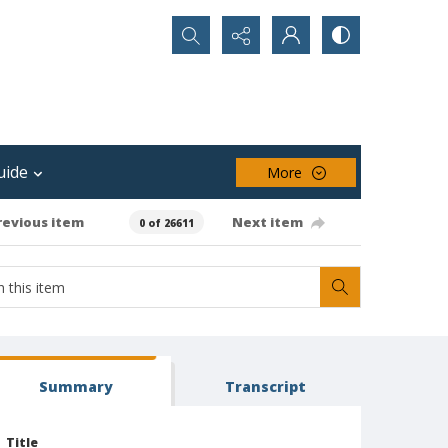
Search...
uide
More
revious item
Next item
0 of 26611
Summary
Transcript
Title