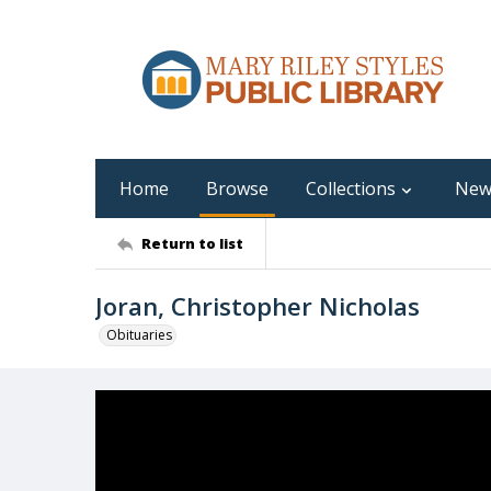
Home
Browse
Collections
New
Return to list
Joran, Christopher Nicholas
Obituaries