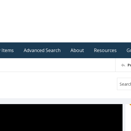
 Items
Advanced Search
About
Resources
G
P