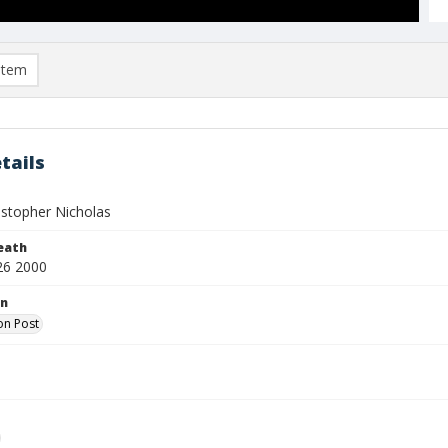
item
tails
istopher Nicholas
eath
26 2000
on
on Post