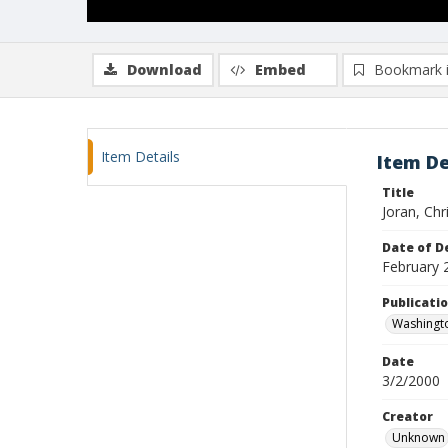
Download
Embed
Bookmark 
Item Details
Item De
Title
Joran, Chr
Date of D
February 
Publicati
Washingt
Date
3/2/2000
Creator
Unknown