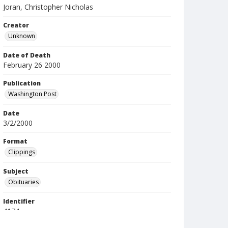
Joran, Christopher Nicholas
Creator
Unknown
Date of Death
February 26 2000
Publication
Washington Post
Date
3/2/2000
Format
Clippings
Subject
Obituaries
Identifier
4174