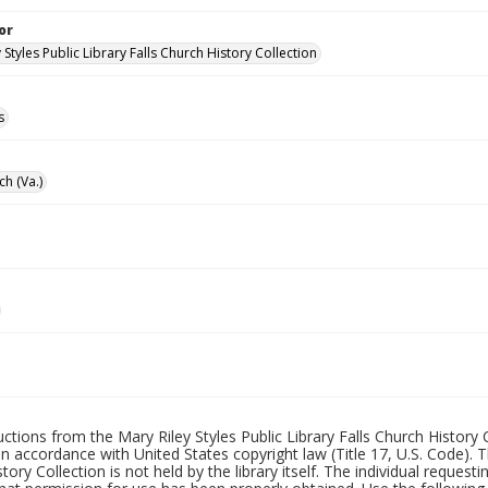
or
 Styles Public Library Falls Church History Collection
s
ch (Va.)
uctions from the Mary Riley Styles Public Library Falls Church History 
 in accordance with United States copyright law (Title 17, U.S. Code). T
tory Collection is not held by the library itself. The individual request