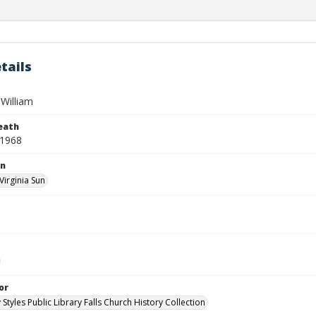
tails
William
eath
 1968
on
Virginia Sun
or
 Styles Public Library Falls Church History Collection