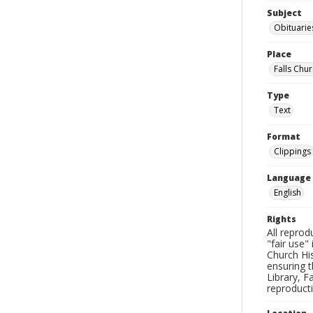
Subject
Obituarie
Place
Falls Chur
Type
Text
Format
Clippings
Language
English
Rights
All reprod
"fair use"
Church His
ensuring t
Library, F
reproducti