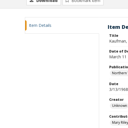
Download
Bookmark item
Item Details
Item De
Title
Kaufman, 
Date of D
March 11
Publicati
Northern 
Date
3/13/1968
Creator
Unknown
Contribut
Mary Riley