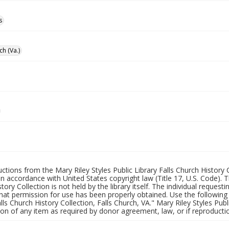
s
ch (Va.)
uctions from the Mary Riley Styles Public Library Falls Church History 
 in accordance with United States copyright law (Title 17, U.S. Code). T
tory Collection is not held by the library itself. The individual request
hat permission for use has been properly obtained. Use the following a
alls Church History Collection, Falls Church, VA." Mary Riley Styles Publi
on of any item as required by donor agreement, law, or if reproductio