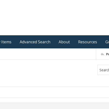
 Items
Advanced Search
About
Resources
G
P