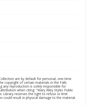
Collection are by default for personal, one-time
he copyright of certain materials in the Falls
ing any reproduction is solely responsible for
ttribution when citing: "Mary Riley Styles Public
c Library reserves the right to refuse or limit
n could result in physical damage to the material.