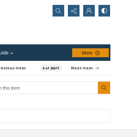
Search...
uide
More
revious item
Next item
0 of 26611