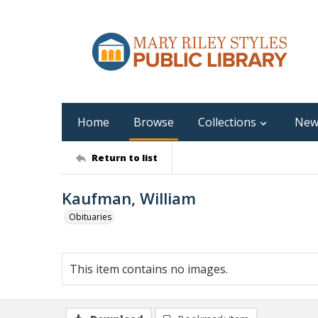
Home
Browse
Collections
New
Return to list
Kaufman, William
Obituaries
This item contains no images.