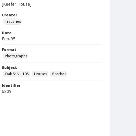
[Keefer House]
Creator
Traceries
Date
Feb-95
Format
Photographs
Subject
Oak St N - 105
Houses
Porches
Identifier
6809