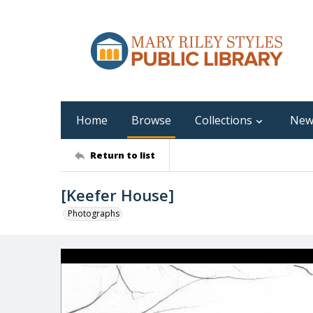
Home
Browse
Collections
New
Return to list
[Keefer House]
Photographs