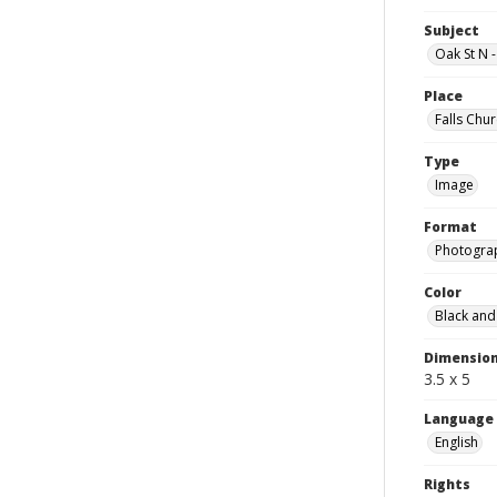
Subject
Oak St N 
Place
Falls Chur
Type
Image
Format
Photogra
Color
Black and
Dimensio
3.5 x 5
Language
English
Rights