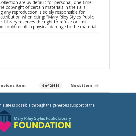
Collection are by default for personal, one-time
he copyright of certain materials in the Falls
ing any reproduction is solely responsible for
ttribution when citing: "Mary Riley Styles Public
c Library reserves the right to refuse or limit
n could result in physical damage to the material.
revious item
Next item
0 of 26611
his site is possible through the generous support of the