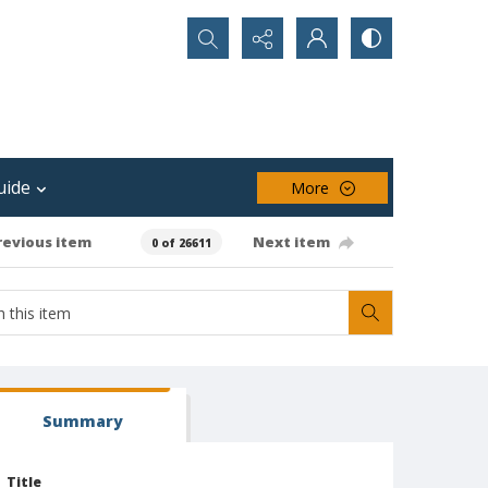
Search...
uide
More
revious item
Next item
0 of 26611
Summary
Title