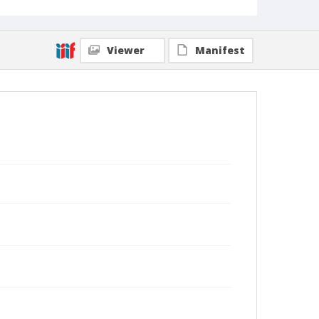
Viewer
Manifest