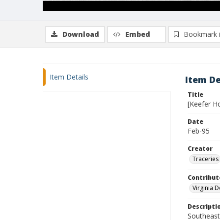
Download
Embed
Bookmark 
Item Details
Item De
Title
[Keefer H
Date
Feb-95
Creator
Traceries
Contribut
Virginia 
Descripti
Southeast