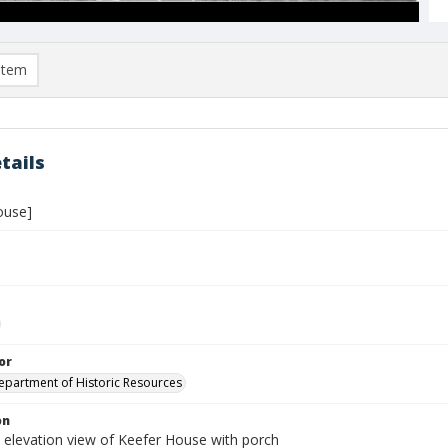
item
tails
ouse]
or
Department of Historic Resources
on
 elevation view of Keefer House with porch