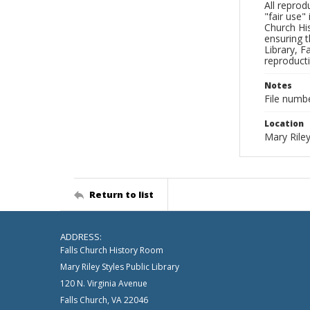
All reprod
"fair use"
Church His
ensuring t
Library, F
reproducti
Notes
File numb
Location
Mary Riley
Return to list
ADDRESS:
Falls Church History Room
Mary Riley Styles Public Library
120 N. Virginia Avenue
Falls Church, VA 22046