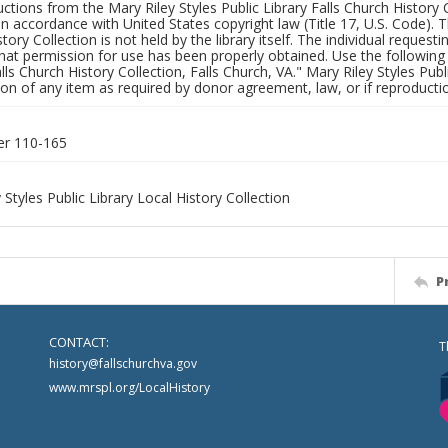
uctions from the Mary Riley Styles Public Library Falls Church History 
 in accordance with United States copyright law (Title 17, U.S. Code). T
tory Collection is not held by the library itself. The individual request
hat permission for use has been properly obtained. Use the following a
alls Church History Collection, Falls Church, VA." Mary Riley Styles Publi
on of any item as required by donor agreement, law, or if reproductio
er 110-165
 Styles Public Library Local History Collection
P
CONTACT:
T
history@fallschurchva.gov
www.mrspl.org/LocalHistory