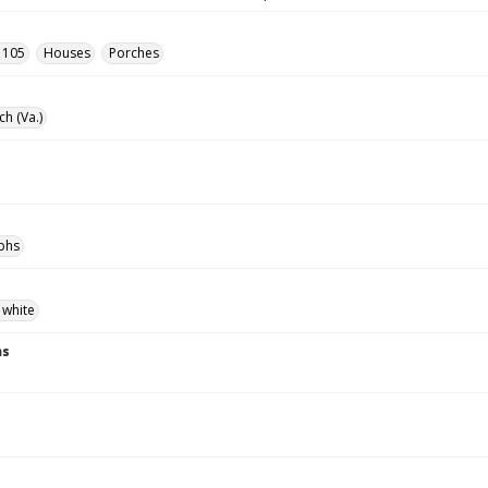
- 105
Houses
Porches
ch (Va.)
phs
 white
ns