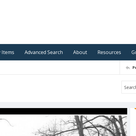
 Items
Advanced Search
About
Resources
G
P