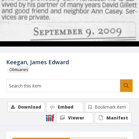
Keegan, James Edward
Obituaries
Download
Embed
Bookmark item
Viewer
Manifest