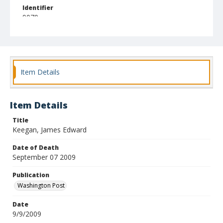
Identifier
9070
Item Details
Item Details
Title
Keegan, James Edward
Date of Death
September 07 2009
Publication
Washington Post
Date
9/9/2009