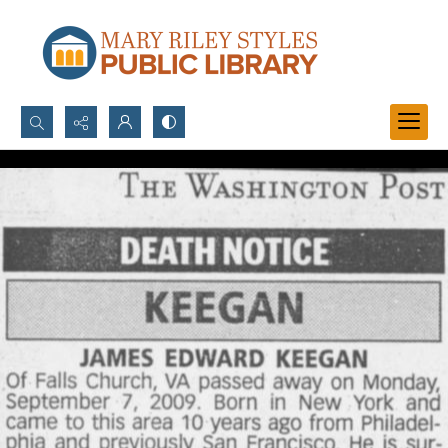
Search...
Advanced search