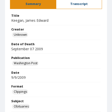
Summary
Transcript
Title
Keegan, James Edward
Creator
Unknown
Date of Death
September 07 2009
Publication
Washington Post
Date
9/9/2009
Format
Clippings
Subject
Obituaries