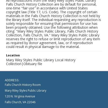
All reproductions from the Mary Riley Styles Public Library
Falls Church History Collection are by default for personal,
one-time "fair use" in accordance with United States
copyright law (Title 17, U.S. Code). The copyright of certain
materials in the Falls Church History Collection is not held by
the library itself. The individual requesting any reproduction is
solely responsible for ensuring that permission for use has
been properly obtained. Use the following attribution when
citing: "Mary Riley Styles Public Library, Falls Church History
Collection, Falls Church, VA." Mary Riley Styles Public Library
reserves the right to refuse or limit reproduction of any item
as required by donor agreement, law, or if reproduction
could result in physical damage to the material.
Location
Mary Riley Styles Public Library Local History
Collection|Obituary file
ADDRESS:
Falls Church History Room
Mary Riley Styles Public Library
120 N. Virginia Avenue
Falls Church, VA 22046