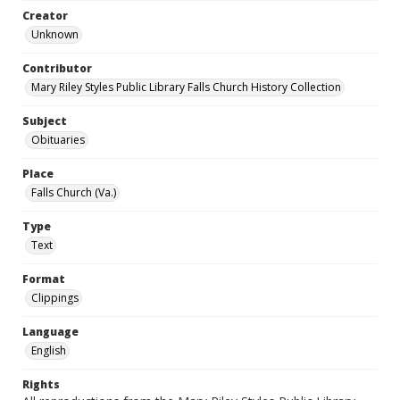
Creator
Unknown
Contributor
Mary Riley Styles Public Library Falls Church History Collection
Subject
Obituaries
Place
Falls Church (Va.)
Type
Text
Format
Clippings
Language
English
Rights