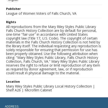
Publisher
League of Women Voters of Falls Church, VA
Rights
All reproductions from the Mary Riley Styles Public Library
Falls Church History Collection are by default for personal,
one-time "fair use" in accordance with United States
copyright law (Title 17, U.S. Code). The copyright of certain
materials in the Falls Church History Collection is not held by
the library itself. The individual requesting any reproduction is
solely responsible for ensuring that permission for use has
been properly obtained. Use the following attribution when
citing: "Mary Riley Styles Public Library, Falls Church History
Collection, Falls Church, VA." Mary Riley Styles Public Library
reserves the right to refuse or limit reproduction of any item
as required by donor agreement, law, or if reproduction
could result in physical damage to the material.
Location
Mary Riley Styles Public Library Local History Collection |
Shelf A26 | Microfilm Cabinet
ADDRESS: