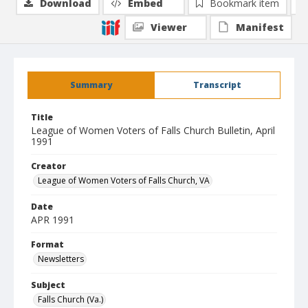
Download
Embed
Bookmark item
Viewer
Manifest
Summary
Transcript
Title
League of Women Voters of Falls Church Bulletin, April
1991
Creator
League of Women Voters of Falls Church, VA
Date
APR 1991
Format
Newsletters
Subject
Falls Church (Va.)