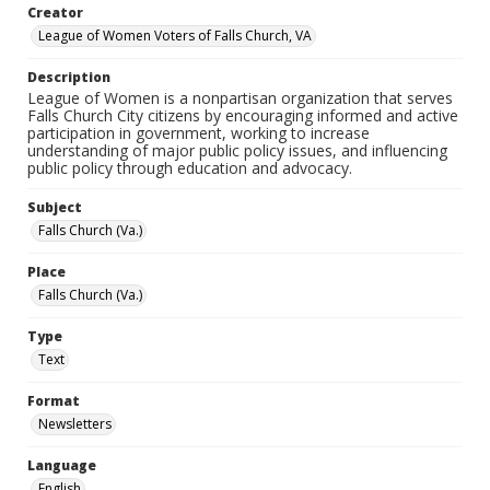
Creator
League of Women Voters of Falls Church, VA
Description
League of Women is a nonpartisan organization that serves
Falls Church City citizens by encouraging informed and active
participation in government, working to increase
understanding of major public policy issues, and influencing
public policy through education and advocacy.
Subject
Falls Church (Va.)
Place
Falls Church (Va.)
Type
Text
Format
Newsletters
Language
English