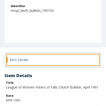
Identifier
mrspl_lwvfc_bulletin_199104
Item Details
Item Details
Title
League of Women Voters of Falls Church Bulletin, April 1991
Date
APR 1991