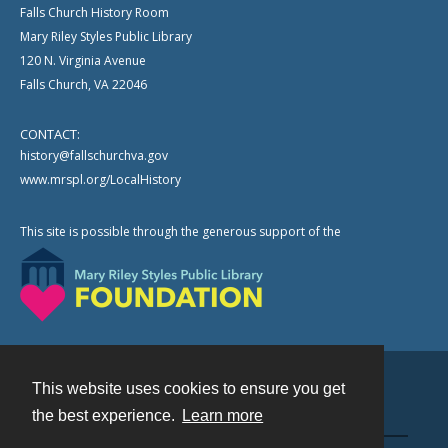
Falls Church History Room
Mary Riley Styles Public Library
120 N. Virginia Avenue
Falls Church, VA 22046
CONTACT:
history@fallschurchva.gov
www.mrspl.org/LocalHistory
This site is possible through the generous support of the
This website uses cookies to ensure you get
Contact
the best experience.
Learn more