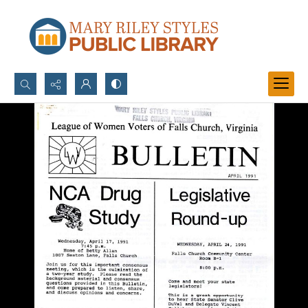
Search...
Advanced search