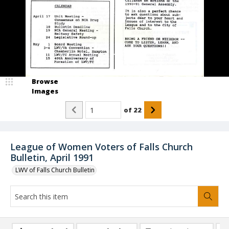
Browse
Images
of
22
League of Women Voters of Falls Church
Bulletin, April 1991
LWV of Falls Church Bulletin