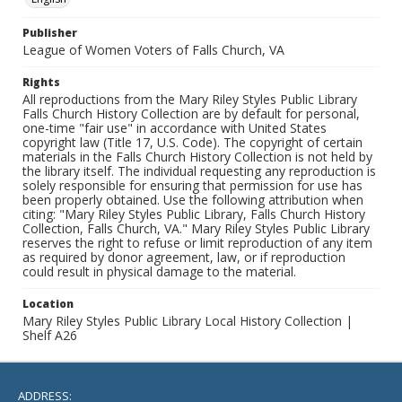
Publisher
League of Women Voters of Falls Church, VA
Rights
All reproductions from the Mary Riley Styles Public Library
Falls Church History Collection are by default for personal,
one-time "fair use" in accordance with United States
copyright law (Title 17, U.S. Code). The copyright of certain
materials in the Falls Church History Collection is not held by
the library itself. The individual requesting any reproduction is
solely responsible for ensuring that permission for use has
been properly obtained. Use the following attribution when
citing: "Mary Riley Styles Public Library, Falls Church History
Collection, Falls Church, VA." Mary Riley Styles Public Library
reserves the right to refuse or limit reproduction of any item
as required by donor agreement, law, or if reproduction
could result in physical damage to the material.
Location
Mary Riley Styles Public Library Local History Collection |
Shelf A26
ADDRESS: