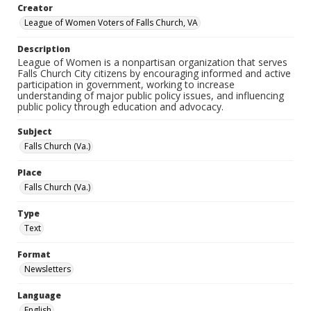
Creator
League of Women Voters of Falls Church, VA
Description
League of Women is a nonpartisan organization that serves
Falls Church City citizens by encouraging informed and active
participation in government, working to increase
understanding of major public policy issues, and influencing
public policy through education and advocacy.
Subject
Falls Church (Va.)
Place
Falls Church (Va.)
Type
Text
Format
Newsletters
Language
English