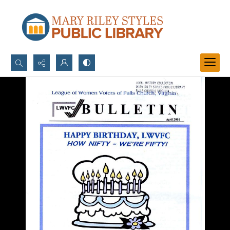
Search...
Advanced search