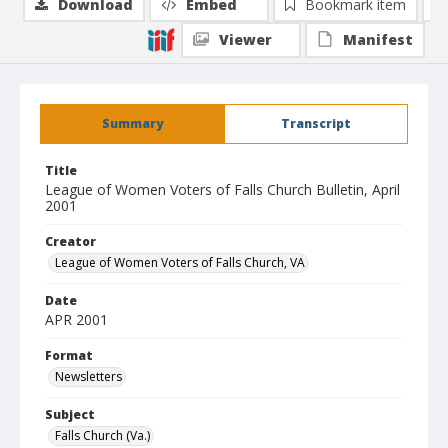
Download
Embed
Bookmark item
Viewer
Manifest
Summary
Transcript
Title
League of Women Voters of Falls Church Bulletin, April
2001
Creator
League of Women Voters of Falls Church, VA
Date
APR 2001
Format
Newsletters
Subject
Falls Church (Va.)