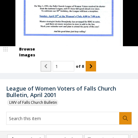
Browse
Images
of
8
League of Women Voters of Falls Church
Bulletin, April 2001
LWV of Falls Church Bulletin