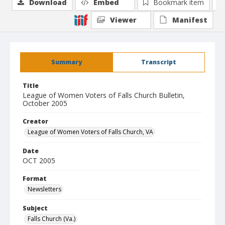
Download
Embed
Bookmark item
Viewer
Manifest
Summary
Transcript
Title
League of Women Voters of Falls Church Bulletin,
October 2005
Creator
League of Women Voters of Falls Church, VA
Date
OCT 2005
Format
Newsletters
Subject
Falls Church (Va.)