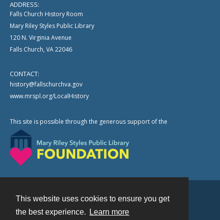
ADDRESS:
Falls Church History Room
Mary Riley Styles Public Library
120 N. Virginia Avenue
Falls Church, VA 22046
CONTACT:
history@fallschurchva.gov
www.mrspl.org/LocalHistory
This site is possible through the generous support of the
This website uses cookies to ensure you get
Contact
the best experience.
Learn more