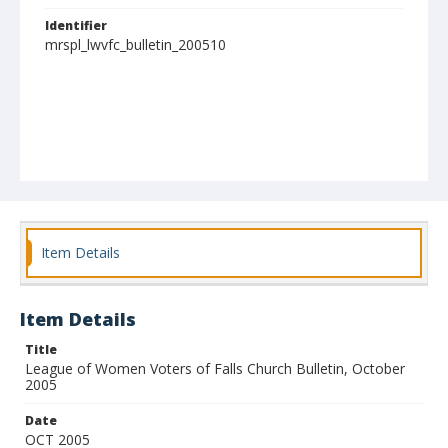
Identifier
mrspl_lwvfc_bulletin_200510
Item Details
Item Details
Title
League of Women Voters of Falls Church Bulletin, October
2005
Date
OCT 2005