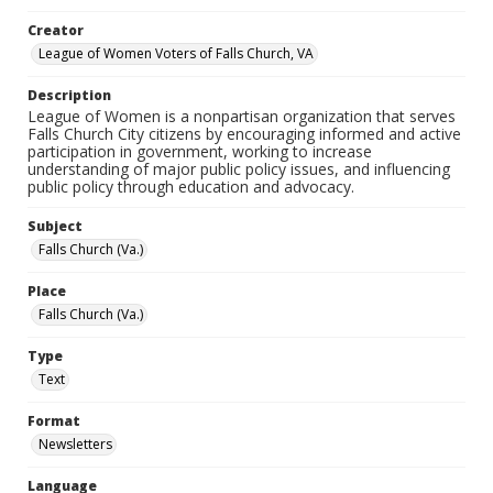
Creator
League of Women Voters of Falls Church, VA
Description
League of Women is a nonpartisan organization that serves
Falls Church City citizens by encouraging informed and active
participation in government, working to increase
understanding of major public policy issues, and influencing
public policy through education and advocacy.
Subject
Falls Church (Va.)
Place
Falls Church (Va.)
Type
Text
Format
Newsletters
Language