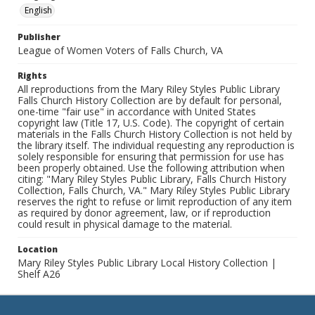
English
Publisher
League of Women Voters of Falls Church, VA
Rights
All reproductions from the Mary Riley Styles Public Library
Falls Church History Collection are by default for personal,
one-time "fair use" in accordance with United States
copyright law (Title 17, U.S. Code). The copyright of certain
materials in the Falls Church History Collection is not held by
the library itself. The individual requesting any reproduction is
solely responsible for ensuring that permission for use has
been properly obtained. Use the following attribution when
citing: "Mary Riley Styles Public Library, Falls Church History
Collection, Falls Church, VA." Mary Riley Styles Public Library
reserves the right to refuse or limit reproduction of any item
as required by donor agreement, law, or if reproduction
could result in physical damage to the material.
Location
Mary Riley Styles Public Library Local History Collection |
Shelf A26