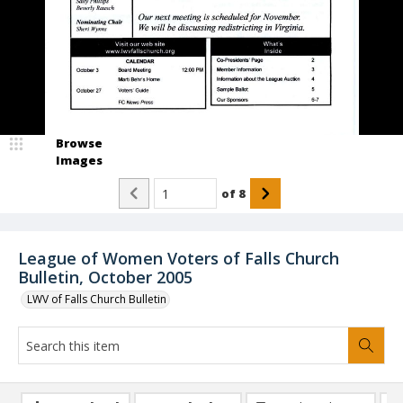
Browse
Images
of
8
League of Women Voters of Falls Church
Bulletin, October 2005
LWV of Falls Church Bulletin