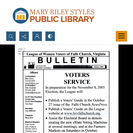
Search...
Advanced search