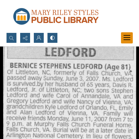
Search...
Advanced search