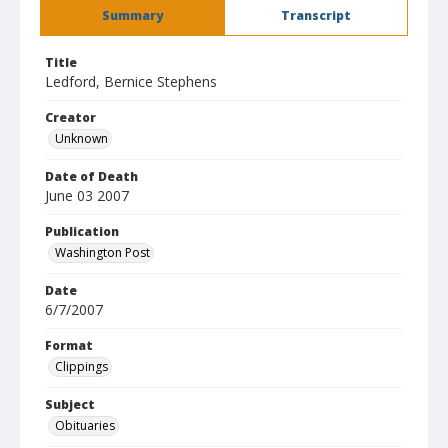
Summary
Transcript
Title
Ledford, Bernice Stephens
Creator
Unknown
Date of Death
June 03 2007
Publication
Washington Post
Date
6/7/2007
Format
Clippings
Subject
Obituaries