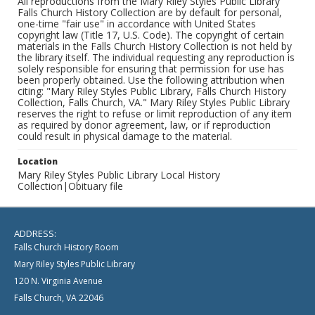
All reproductions from the Mary Riley Styles Public Library
Falls Church History Collection are by default for personal,
one-time "fair use" in accordance with United States
copyright law (Title 17, U.S. Code). The copyright of certain
materials in the Falls Church History Collection is not held by
the library itself. The individual requesting any reproduction is
solely responsible for ensuring that permission for use has
been properly obtained. Use the following attribution when
citing: "Mary Riley Styles Public Library, Falls Church History
Collection, Falls Church, VA." Mary Riley Styles Public Library
reserves the right to refuse or limit reproduction of any item
as required by donor agreement, law, or if reproduction
could result in physical damage to the material.
Location
Mary Riley Styles Public Library Local History
Collection|Obituary file
ADDRESS:
Falls Church History Room
Mary Riley Styles Public Library
120 N. Virginia Avenue
Falls Church, VA 22046