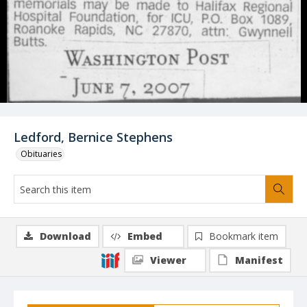
Ledford, Bernice Stephens
Obituaries
Download
Embed
Bookmark item
Viewer
Manifest