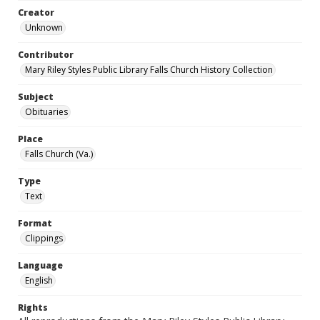
Creator
Unknown
Contributor
Mary Riley Styles Public Library Falls Church History Collection
Subject
Obituaries
Place
Falls Church (Va.)
Type
Text
Format
Clippings
Language
English
Rights