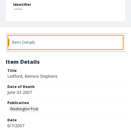
Identifier
4739
Item Details
Item Details
Title
Ledford, Bernice Stephens
Date of Death
June 03 2007
Publication
Washington Post
Date
6/7/2007