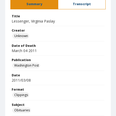
Summary
Transcript
Title
Lessenger, Virginia Paslay
Creator
Unknown
Date of Death
March 04 2011
Publication
Washington Post
Date
2011/03/08
Format
Clippings
Subject
Obituaries