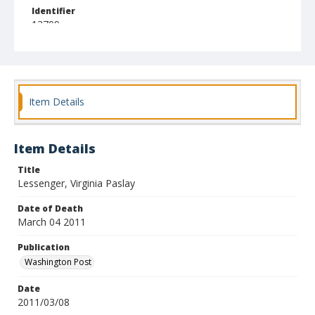
Identifier
13709
Item Details
Item Details
Title
Lessenger, Virginia Paslay
Date of Death
March 04 2011
Publication
Washington Post
Date
2011/03/08