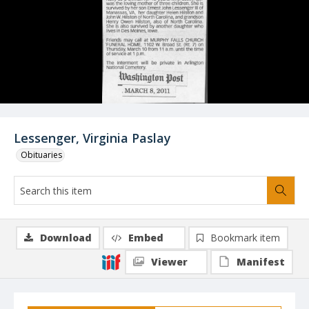
Lessenger, Virginia Paslay
Obituaries
Download
Embed
Bookmark item
Viewer
Manifest