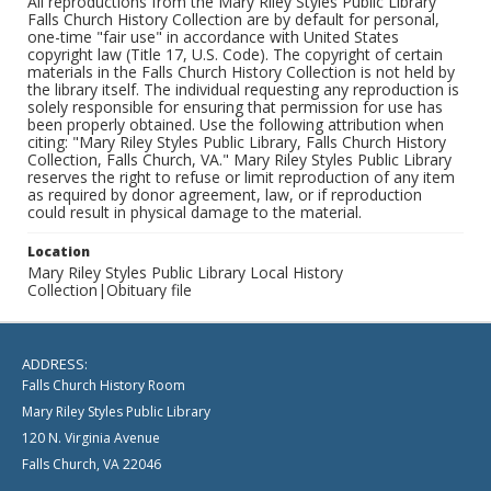
All reproductions from the Mary Riley Styles Public Library
Falls Church History Collection are by default for personal,
one-time "fair use" in accordance with United States
copyright law (Title 17, U.S. Code). The copyright of certain
materials in the Falls Church History Collection is not held by
the library itself. The individual requesting any reproduction is
solely responsible for ensuring that permission for use has
been properly obtained. Use the following attribution when
citing: "Mary Riley Styles Public Library, Falls Church History
Collection, Falls Church, VA." Mary Riley Styles Public Library
reserves the right to refuse or limit reproduction of any item
as required by donor agreement, law, or if reproduction
could result in physical damage to the material.
Location
Mary Riley Styles Public Library Local History
Collection|Obituary file
ADDRESS:
Falls Church History Room
Mary Riley Styles Public Library
120 N. Virginia Avenue
Falls Church, VA 22046