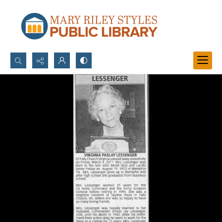
Search...
Advanced search