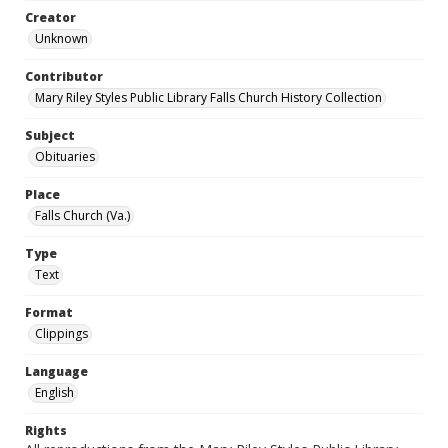
Creator
Unknown
Contributor
Mary Riley Styles Public Library Falls Church History Collection
Subject
Obituaries
Place
Falls Church (Va.)
Type
Text
Format
Clippings
Language
English
Rights