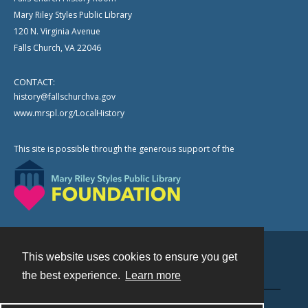
Mary Riley Styles Public Library
120 N. Virginia Avenue
Falls Church, VA 22046
CONTACT:
history@fallschurchva.gov
www.mrspl.org/LocalHistory
This site is possible through the generous support of the
This website uses cookies to ensure you get
Contact
the best experience.
Learn more