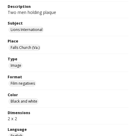
Description
Two men holding plaque
Subject
Lions International
Place
Falls Church (Va.)
Type
Image
Format
Film negatives
Color
Black and white
Dimensions
2 x 2
Language
English