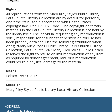
Rights
All reproductions from the Mary Riley Styles Public Library
Falls Church History Collection are by default for personal,
one-time "fair use" in accordance with United States
copyright law (Title 17, U.S. Code). The copyright of certain
materials in the Falls Church History Collection is not held by
the library itself. The individual requesting any reproduction is
solely responsible for ensuring that permission for use has
been properly obtained. Use the following attribution when
citing: "Mary Riley Styles Public Library, Falls Church History
Collection, Falls Church, VA." Mary Riley Styles Public Library
reserves the right to refuse or limit reproduction of any item
as required by donor agreement, law, or if reproduction
could result in physical damage to the material.
Notes
Lohico 1552 C2946
Location
Mary Riley Styles Public Library Local History Collection
ADDRESS:
Falls Church History Room