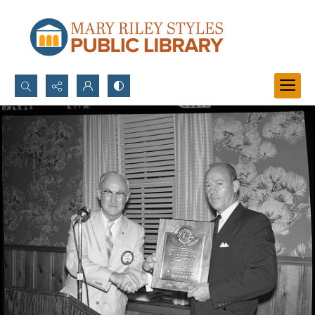
Search...
Advanced search