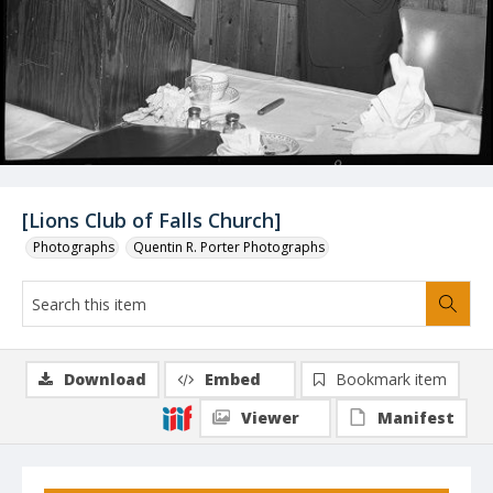
[Lions Club of Falls Church]
Photographs
Quentin R. Porter Photographs
Download
Embed
Bookmark item
Viewer
Manifest