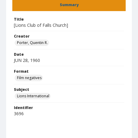
Summary
Title
[Lions Club of Falls Church]
Creator
Porter, Quentin R.
Date
JUN 28, 1960
Format
Film negatives
Subject
Lions International
Identifier
3696