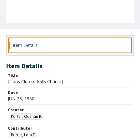
Item Details
Item Details
Title
[Lions Club of Falls Church]
Date
JUN 28, 1960
Creator
Porter, Quentin R.
Contributor
Porter, Lota F.