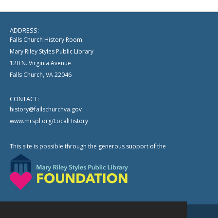
ADDRESS:
Falls Church History Room
Mary Riley Styles Public Library
120 N. Virginia Avenue
Falls Church, VA 22046
CONTACT:
history@fallschurchva.gov
www.mrspl.org/LocalHistory
This site is possible through the generous support of the