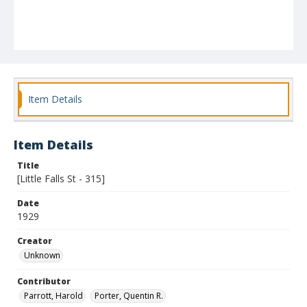
Item Details
Item Details
Title
[Little Falls St - 315]
Date
1929
Creator
Unknown
Contributor
Parrott, Harold
Porter, Quentin R.