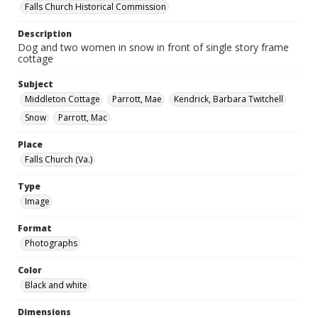
Falls Church Historical Commission
Description
Dog and two women in snow in front of single story frame
cottage
Subject
Middleton Cottage
Parrott, Mae
Kendrick, Barbara Twitchell
Snow
Parrott, Mac
Place
Falls Church (Va.)
Type
Image
Format
Photographs
Color
Black and white
Dimensions