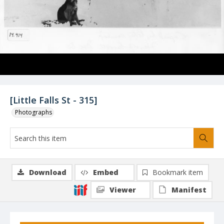
[Little Falls St - 315]
Photographs
Download
Embed
Bookmark item
Viewer
Manifest