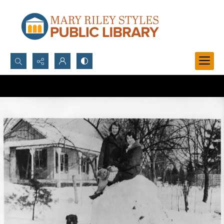
Search...
Advanced search