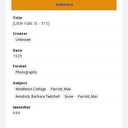
Summary
Title
[Little Falls St - 315]
Creator
Unknown
Date
1929
Format
Photographs
Subject
Middleton Cottage
Parrott, Mae
Kendrick, Barbara Twitchell
Snow
Parrott, Mac
Identifier
644