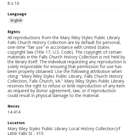
8 x 10
Language
English
Rights
All reproductions from the Mary Riley Styles Public Library
Falls Church History Collection are by default for personal,
one-time "fair use" in accordance with United States
copyright law (Title 17, U.S. Code). The copyright of certain
materials in the Falls Church History Collection is not held by
the library itself. The individual requesting any reproduction is
solely responsible for ensuring that permission for use has
been properly obtained. Use the following attribution when
citing: "Mary Riley Styles Public Library, Falls Church History
Collection, Falls Church, VA." Mary Riley Styles Public Library
reserves the right to refuse or limit reproduction of any item
as required by donor agreement, law, or if reproduction
could result in physical damage to the material.
Notes
14.414
Location
Mary Riley Styles Public Library Local History Collection|rf
Little Falls St - 315