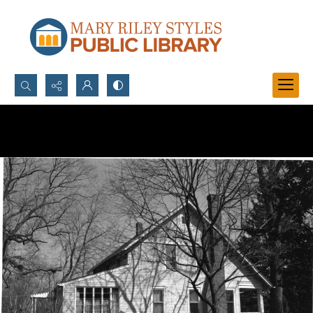
Search...
Advanced search