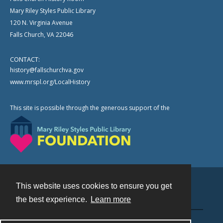
Mary Riley Styles Public Library
120 N. Virginia Avenue
Falls Church, VA 22046
CONTACT:
history@fallschurchva.gov
www.mrspl.org/LocalHistory
This site is possible through the generous support of the
This website uses cookies to ensure you get
Contact
the best experience.
Learn more