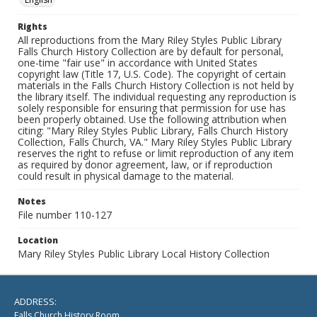
Rights
All reproductions from the Mary Riley Styles Public Library
Falls Church History Collection are by default for personal,
one-time "fair use" in accordance with United States
copyright law (Title 17, U.S. Code). The copyright of certain
materials in the Falls Church History Collection is not held by
the library itself. The individual requesting any reproduction is
solely responsible for ensuring that permission for use has
been properly obtained. Use the following attribution when
citing: "Mary Riley Styles Public Library, Falls Church History
Collection, Falls Church, VA." Mary Riley Styles Public Library
reserves the right to refuse or limit reproduction of any item
as required by donor agreement, law, or if reproduction
could result in physical damage to the material.
Notes
File number 110-127
Location
Mary Riley Styles Public Library Local History Collection
ADDRESS:
Falls Church History Room