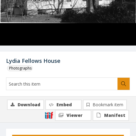
Lydia Fellows House
Photographs
Download
Embed
Bookmark item
Viewer
Manifest