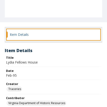
Item Details
Item Details
Title
Lydia Fellows House
Date
Feb-95
Creator
Traceries
Contributor
Virginia Department of Historic Resources