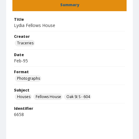
Summary
Title
Lydia Fellows House
Creator
Traceries
Date
Feb-95
Format
Photographs
Subject
Houses
Fellows House
Oak St S - 604
Identifier
6658