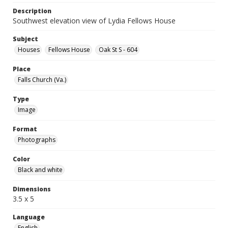
Description
Southwest elevation view of Lydia Fellows House
Subject
Houses
Fellows House
Oak St S - 604
Place
Falls Church (Va.)
Type
Image
Format
Photographs
Color
Black and white
Dimensions
3.5 x 5
Language
English