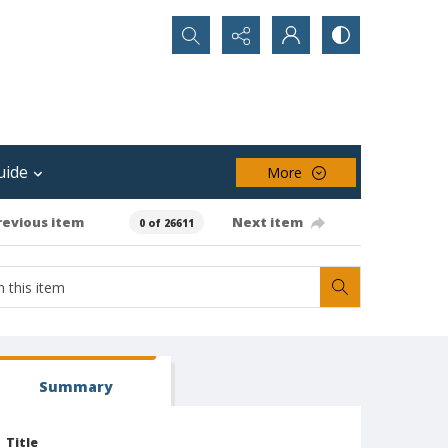
Search...
uide
More
revious item
Next item
0 of 26611
Summary
Title