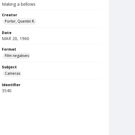
Making a bellows
Creator
Porter, Quentin R.
Date
MAR 20, 1960
Format
Film negatives
Subject
Cameras
Identifier
3540