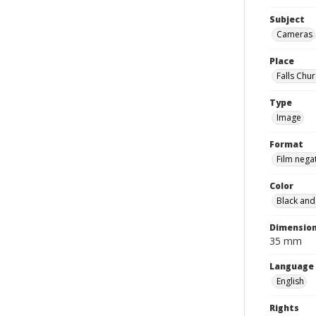
Subject
Cameras
Place
Falls Chur
Type
Image
Format
Film nega
Color
Black and
Dimensio
35 mm
Language
English
Rights