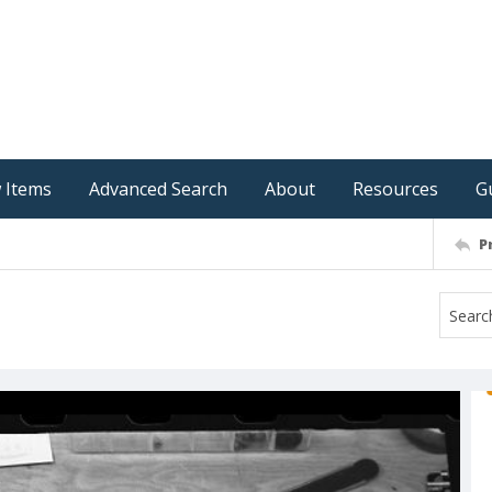
 Items
Advanced Search
About
Resources
G
P