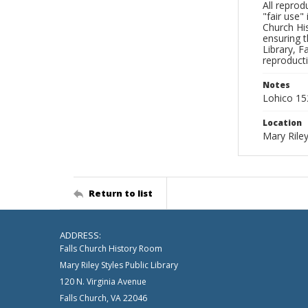
All reprod
"fair use"
Church His
ensuring t
Library, F
reproducti
Notes
Lohico 1
Location
Mary Riley
Return to list
ADDRESS:
Falls Church History Room
Mary Riley Styles Public Library
120 N. Virginia Avenue
Falls Church, VA 22046