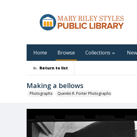
Home
Browse
Collections
New
Return to list
Making a bellows
Photographs
Quentin R. Porter Photographs