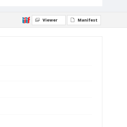
Viewer
Manifest