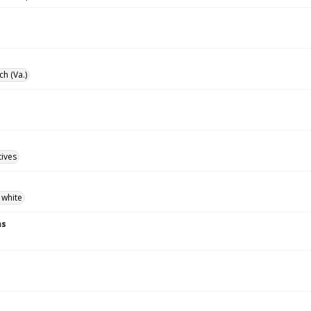
ch (Va.)
tives
 white
ns