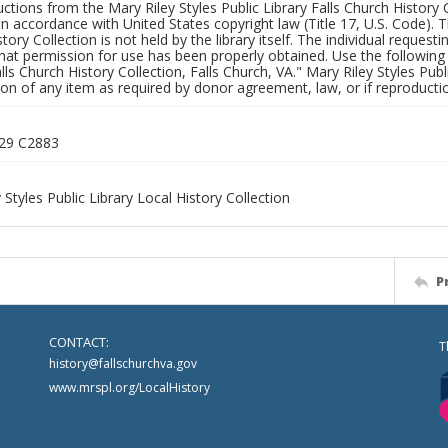
uctions from the Mary Riley Styles Public Library Falls Church History 
 in accordance with United States copyright law (Title 17, U.S. Code). T
tory Collection is not held by the library itself. The individual request
hat permission for use has been properly obtained. Use the following a
alls Church History Collection, Falls Church, VA." Mary Riley Styles Publi
on of any item as required by donor agreement, law, or if reproductio
529 C2883
 Styles Public Library Local History Collection
P
CONTACT:
T
history@fallschurchva.gov
www.mrspl.org/LocalHistory