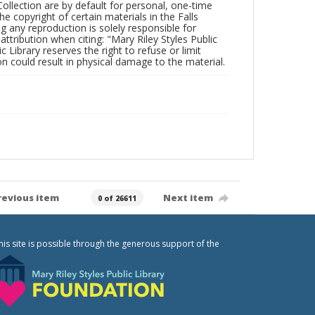
Collection are by default for personal, one-time
he copyright of certain materials in the Falls
ing any reproduction is solely responsible for
ttribution when citing: "Mary Riley Styles Public
c Library reserves the right to refuse or limit
n could result in physical damage to the material.
revious item
Next item
0 of 26611
his site is possible through the generous support of the