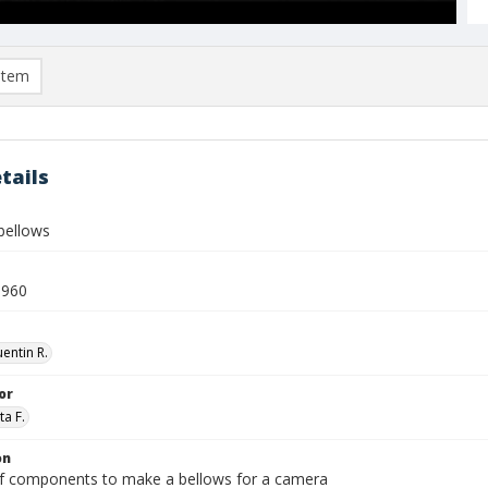
item
tails
bellows
1960
entin R.
or
ta F.
on
of components to make a bellows for a camera