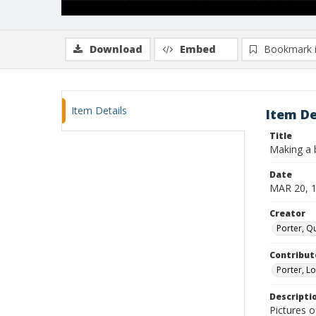
Download
Embed
Bookmark 
Item Details
Item De
Title
Making a 
Date
MAR 20, 
Creator
Porter, Qu
Contribut
Porter, Lo
Descripti
Pictures 