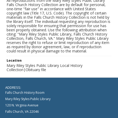
All reproductions from the Mary Riley Styles Public Library
Falls Church History Collection are by default for personal,
one-time "fair use" in accordance with United States
copyright law (Title 17, U.S. Code). The copyright of certain
materials in the Falls Church History Collection is not held by
the library itself. The individual requesting any reproduction is
solely responsible for ensuring that permission for use has
been properly obtained. Use the following attribution when
citing: "Mary Riley Styles Public Library, Falls Church History
Collection, Falls Church, VA." Mary Riley Styles Public Library
reserves the right to refuse or limit reproduction of any item
as required by donor agreement, law, or if reproduction
could result in physical damage to the material.
Location
Mary Riley Styles Public Library Local History
Collection|Obituary file
ADDRESS:
Falls Church History Room
Mary Riley Styles Public Library
120 N. Virginia Avenue
Falls Church, VA 22046