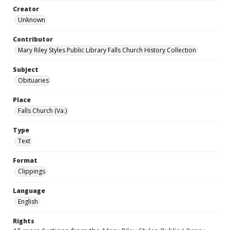
Creator
Unknown
Contributor
Mary Riley Styles Public Library Falls Church History Collection
Subject
Obituaries
Place
Falls Church (Va.)
Type
Text
Format
Clippings
Language
English
Rights