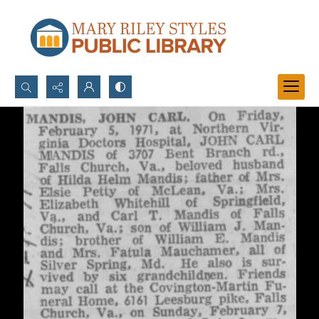
Search...
Advanced search