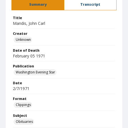
Summary
Transcript
Title
Mandis, John Carl
Creator
Unknown
Date of Death
February 05 1971
Publication
Washington Evening Star
Date
2/7/1971
Format
Clippings
Subject
Obituaries