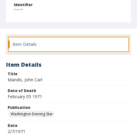
Identifier
5065
Item Details
Item Details
Title
Mandis, John Carl
Date of Death
February 05 1971
Publication
Washington Evening Star
Date
2/7/1971