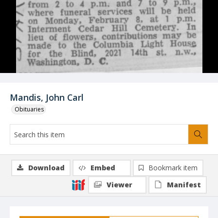
Mandis, John Carl
Obituaries
Download
Embed
Bookmark item
Viewer
Manifest