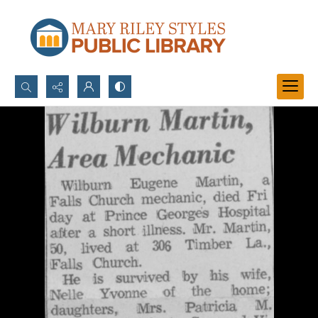
Search...
Advanced search