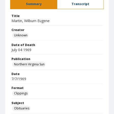
Summary
Transcript
Title
Martin, Wilburn Eugene
Creator
Unknown
Date of Death
July 04 1969
Publication
Northern Virginia Sun
Date
7/7/1969
Format
Clippings
Subject
Obituaries