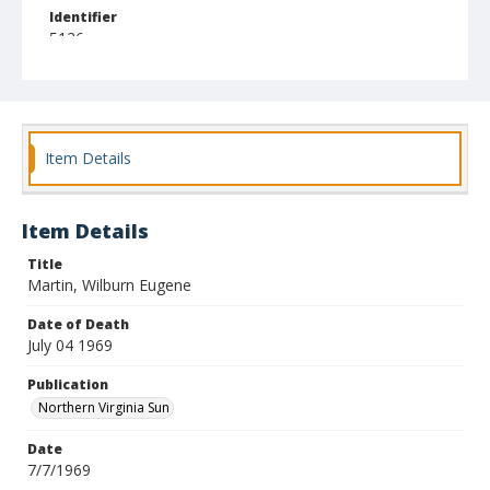
Identifier
5126
Item Details
Item Details
Title
Martin, Wilburn Eugene
Date of Death
July 04 1969
Publication
Northern Virginia Sun
Date
7/7/1969