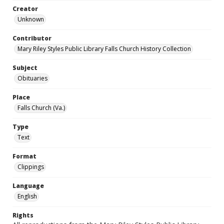
Creator
Unknown
Contributor
Mary Riley Styles Public Library Falls Church History Collection
Subject
Obituaries
Place
Falls Church (Va.)
Type
Text
Format
Clippings
Language
English
Rights