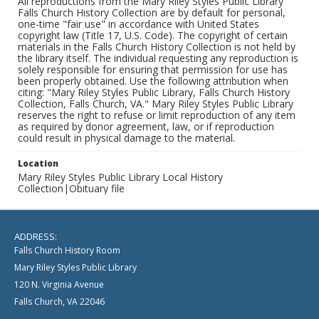
All reproductions from the Mary Riley Styles Public Library
Falls Church History Collection are by default for personal,
one-time "fair use" in accordance with United States
copyright law (Title 17, U.S. Code). The copyright of certain
materials in the Falls Church History Collection is not held by
the library itself. The individual requesting any reproduction is
solely responsible for ensuring that permission for use has
been properly obtained. Use the following attribution when
citing: "Mary Riley Styles Public Library, Falls Church History
Collection, Falls Church, VA." Mary Riley Styles Public Library
reserves the right to refuse or limit reproduction of any item
as required by donor agreement, law, or if reproduction
could result in physical damage to the material.
Location
Mary Riley Styles Public Library Local History
Collection|Obituary file
ADDRESS:
Falls Church History Room
Mary Riley Styles Public Library
120 N. Virginia Avenue
Falls Church, VA 22046