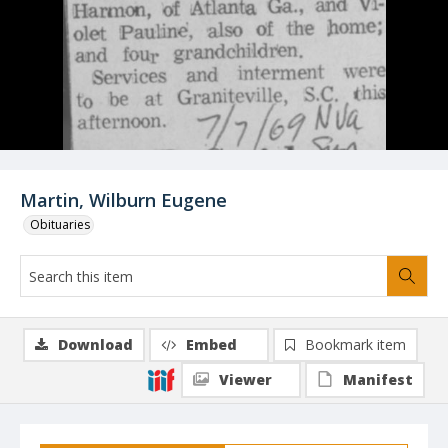
Martin, Wilburn Eugene
Obituaries
Download
Embed
Bookmark item
Viewer
Manifest