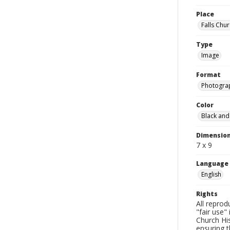
Place
Falls Chur
Type
Image
Format
Photogra
Color
Black and
Dimensio
7 x 9
Language
English
Rights
All reprod
"fair use"
Church His
ensuring t