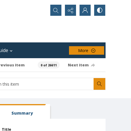
Search...
uide
More
revious item
Next item
0 of 26611
Summary
Title