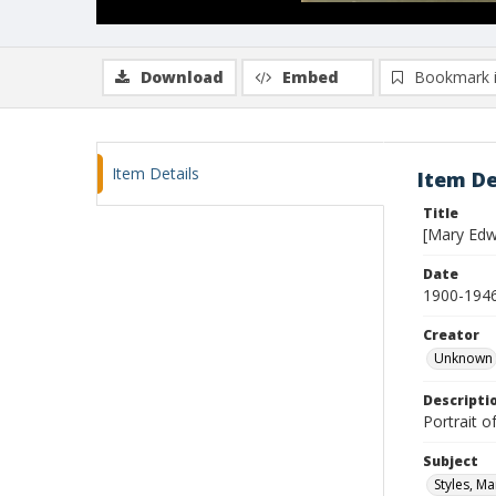
Download
Embed
Bookmark 
Item Details
Item De
Title
[Mary Edwa
Date
1900-194
Creator
Unknown
Descripti
Portrait o
Subject
Styles, Ma