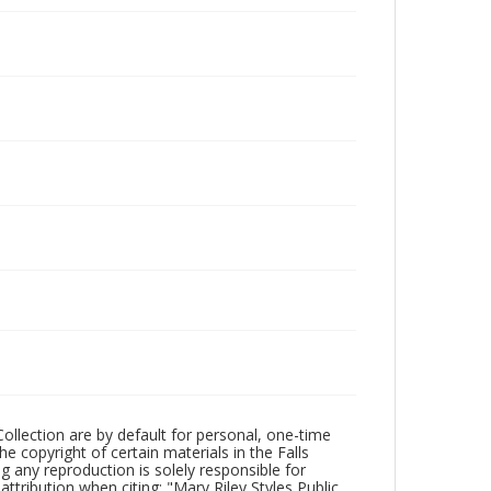
Collection are by default for personal, one-time
he copyright of certain materials in the Falls
ing any reproduction is solely responsible for
ttribution when citing: "Mary Riley Styles Public