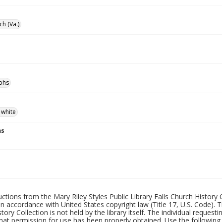
ch (Va.)
phs
 white
ns
uctions from the Mary Riley Styles Public Library Falls Church History 
 in accordance with United States copyright law (Title 17, U.S. Code). T
tory Collection is not held by the library itself. The individual request
hat permission for use has been properly obtained. Use the following a