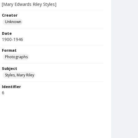
[Mary Edwards Riley Styles]
Creator
Unknown
Date
1900-1946
Format
Photographs
Subject
Styles, Mary Riley
Identifier
6