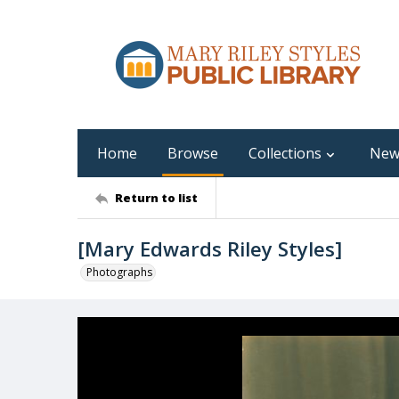
Home
Browse
Collections
New
Return to list
[Mary Edwards Riley Styles]
Photographs