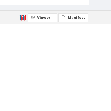
Viewer
Manifest