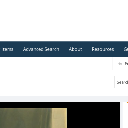
 Items
Advanced Search
About
Resources
G
P