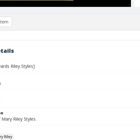
item
tails
rds Riley Styles]
6
on
f Mary Riley Styles
ry Riley