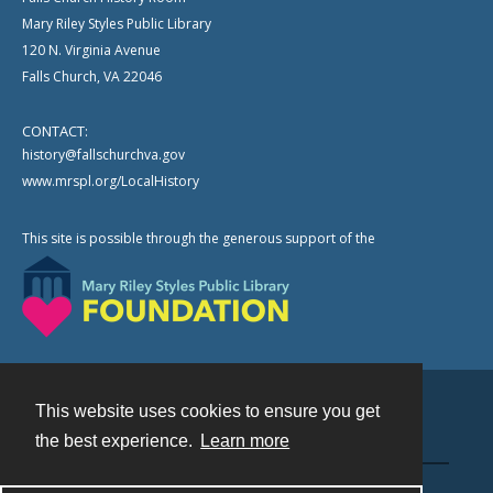
Mary Riley Styles Public Library
120 N. Virginia Avenue
Falls Church, VA 22046
CONTACT:
history@fallschurchva.gov
www.mrspl.org/LocalHistory
This site is possible through the generous support of the
This website uses cookies to ensure you get
Contact
the best experience.
Learn more