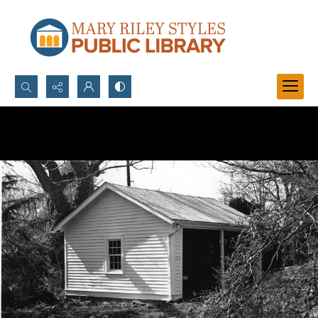
Search...
Advanced search