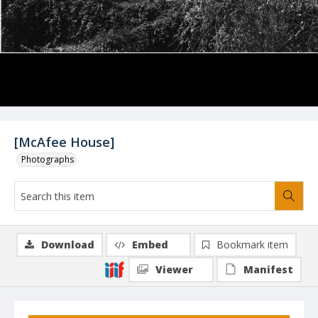
[McAfee House]
Photographs
Download
Embed
Bookmark item
Viewer
Manifest