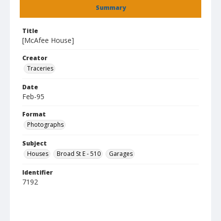
Summary
Title
[McAfee House]
Creator
Traceries
Date
Feb-95
Format
Photographs
Subject
Houses
Broad St E - 510
Garages
Identifier
7192