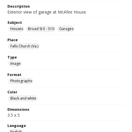
Description
Exterior view of garage at McAfee House
Subject
Houses
Broad St E - 510
Garages
Place
Falls Church (Va.)
Type
Image
Format
Photographs
Color
Black and white
Dimensions
3.5 x 5
Language
English