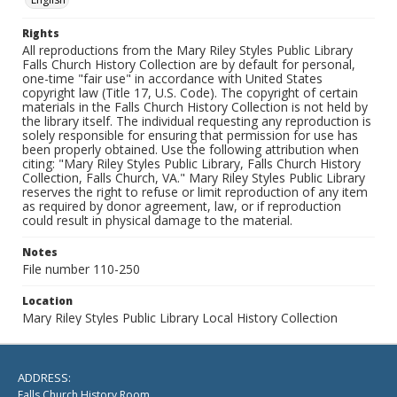
Rights
All reproductions from the Mary Riley Styles Public Library
Falls Church History Collection are by default for personal,
one-time "fair use" in accordance with United States
copyright law (Title 17, U.S. Code). The copyright of certain
materials in the Falls Church History Collection is not held by
the library itself. The individual requesting any reproduction is
solely responsible for ensuring that permission for use has
been properly obtained. Use the following attribution when
citing: "Mary Riley Styles Public Library, Falls Church History
Collection, Falls Church, VA." Mary Riley Styles Public Library
reserves the right to refuse or limit reproduction of any item
as required by donor agreement, law, or if reproduction
could result in physical damage to the material.
Notes
File number 110-250
Location
Mary Riley Styles Public Library Local History Collection
ADDRESS:
Falls Church History Room