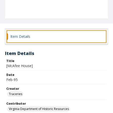
Item Details
Item Details
Title
[McAfee House]
Date
Feb-95
Creator
Traceries
Contributor
Virginia Department of Historic Resources