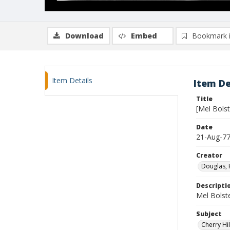
Download
Embed
Bookmark 
Item Details
Item De
Title
[Mel Bolst
Date
21-Aug-7
Creator
Douglas, 
Descripti
Mel Bolster
Subject
Cherry Hil