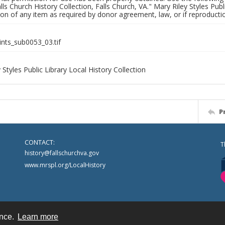
alls Church History Collection, Falls Church, VA." Mary Riley Styles Publi
on of any item as required by donor agreement, law, or if reproductio
ints_sub0053_03.tif
 Styles Public Library Local History Collection
P
CONTACT:
T
history@fallschurchva.gov
www.mrspl.org/LocalHistory
ence.
Learn more