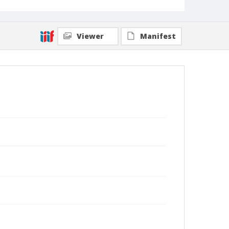
Viewer
Manifest