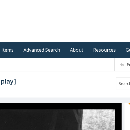
 Items
Advanced Search
About
Resources
G
P
splay]