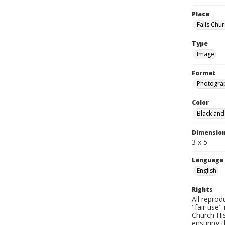
Place
Falls Chur
Type
Image
Format
Photogra
Color
Black and
Dimensio
3 x 5
Language
English
Rights
All reprod
"fair use"
Church His
ensuring t