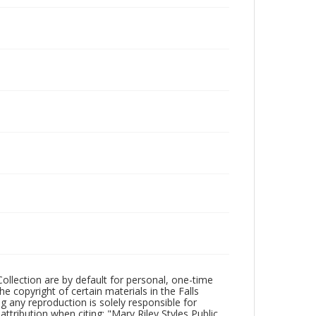
Collection are by default for personal, one-time
he copyright of certain materials in the Falls
ing any reproduction is solely responsible for
ttribution when citing: "Mary Riley Styles Public