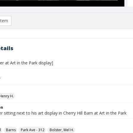
item
tails
er at Art in the Park display]
7
Henry H.
on
 sitting next to his art display in Cherry Hill Barn at Art in the Park
l
Barns
Park Ave - 312
Bolster, Mel H.