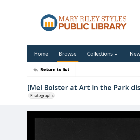
Home
Browse
Collections
New
Return to list
[Mel Bolster at Art in the Park di
Photographs