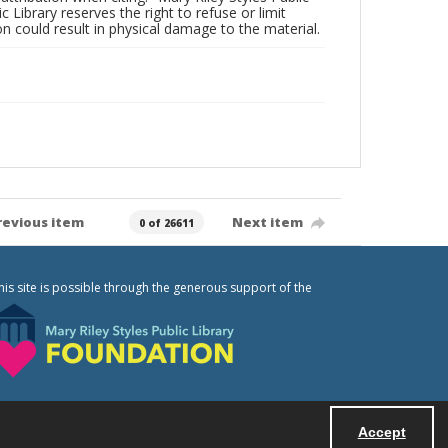
c Library reserves the right to refuse or limit
n could result in physical damage to the material.
revious item
Next item
0 of 26611
his site is possible through the generous support of the
Accept
Powered by