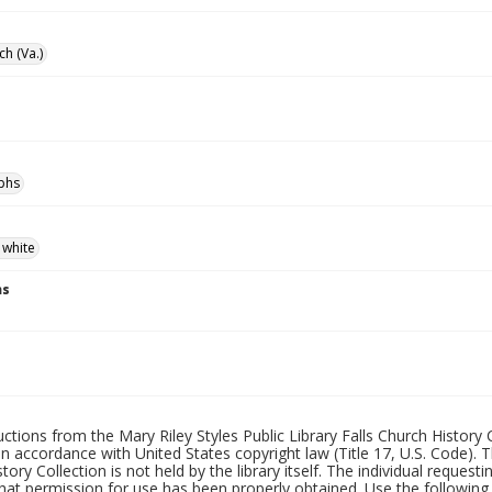
ch (Va.)
phs
 white
ns
uctions from the Mary Riley Styles Public Library Falls Church History 
 in accordance with United States copyright law (Title 17, U.S. Code). T
tory Collection is not held by the library itself. The individual request
hat permission for use has been properly obtained. Use the following a