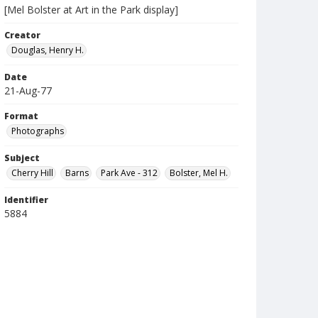
[Mel Bolster at Art in the Park display]
Creator
Douglas, Henry H.
Date
21-Aug-77
Format
Photographs
Subject
Cherry Hill
Barns
Park Ave - 312
Bolster, Mel H.
Identifier
5884