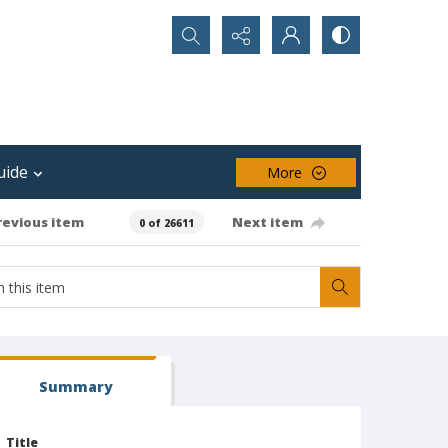
Search...
uide
More
revious item
Next item
0 of 26611
Summary
Title