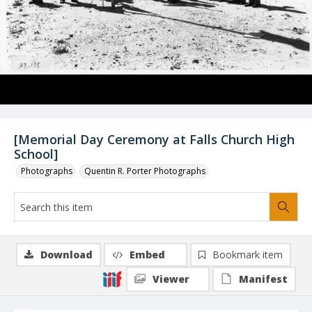
[Memorial Day Ceremony at Falls Church High
School]
Photographs
Quentin R. Porter Photographs
Download
Embed
Bookmark item
Viewer
Manifest