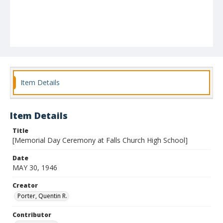
Item Details
Item Details
Title
[Memorial Day Ceremony at Falls Church High School]
Date
MAY 30, 1946
Creator
Porter, Quentin R.
Contributor