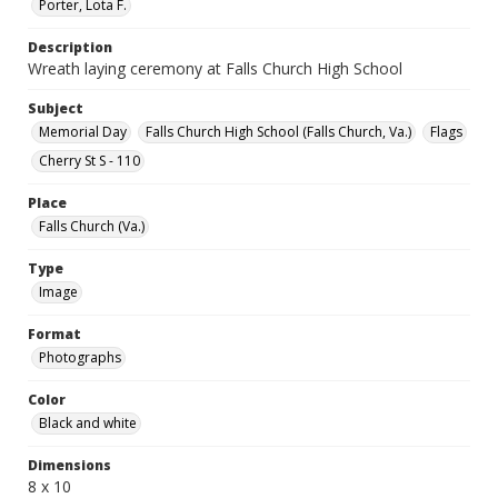
Porter, Lota F.
Description
Wreath laying ceremony at Falls Church High School
Subject
Memorial Day
Falls Church High School (Falls Church, Va.)
Flags
Cherry St S - 110
Place
Falls Church (Va.)
Type
Image
Format
Photographs
Color
Black and white
Dimensions
8 x 10