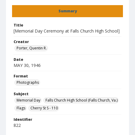
Summary
Title
[Memorial Day Ceremony at Falls Church High School]
Creator
Porter, Quentin R.
Date
MAY 30, 1946
Format
Photographs
Subject
Memorial Day
Falls Church High School (Falls Church, Va.)
Flags
Cherry St S - 110
Identifier
822