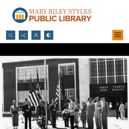
Search...
Advanced search