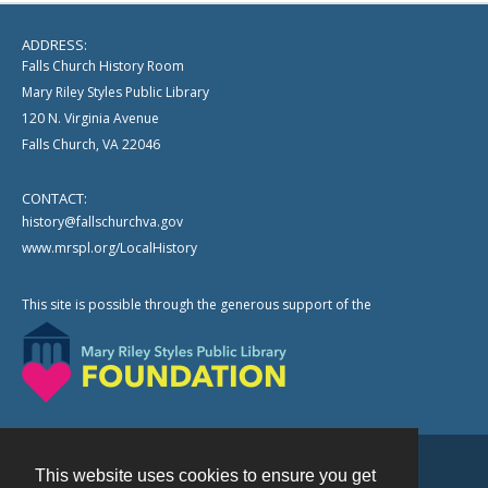
ADDRESS:
Falls Church History Room
Mary Riley Styles Public Library
120 N. Virginia Avenue
Falls Church, VA 22046
CONTACT:
history@fallschurchva.gov
www.mrspl.org/LocalHistory
This site is possible through the generous support of the
This website uses cookies to ensure you get