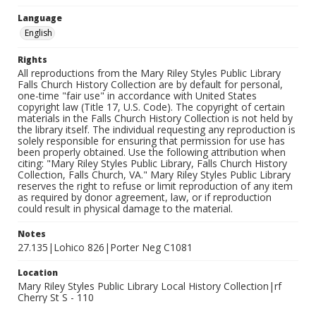
Language
English
Rights
All reproductions from the Mary Riley Styles Public Library
Falls Church History Collection are by default for personal,
one-time "fair use" in accordance with United States
copyright law (Title 17, U.S. Code). The copyright of certain
materials in the Falls Church History Collection is not held by
the library itself. The individual requesting any reproduction is
solely responsible for ensuring that permission for use has
been properly obtained. Use the following attribution when
citing: "Mary Riley Styles Public Library, Falls Church History
Collection, Falls Church, VA." Mary Riley Styles Public Library
reserves the right to refuse or limit reproduction of any item
as required by donor agreement, law, or if reproduction
could result in physical damage to the material.
Notes
27.135|Lohico 826|Porter Neg C1081
Location
Mary Riley Styles Public Library Local History Collection|rf
Cherry St S - 110