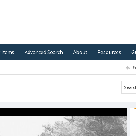
 Items
Advanced Search
About
Resources
G
P