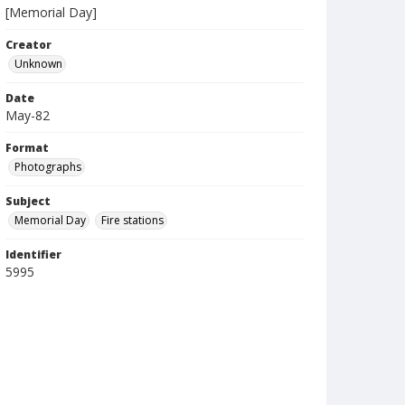
[Memorial Day]
Creator
Unknown
Date
May-82
Format
Photographs
Subject
Memorial Day
Fire stations
Identifier
5995