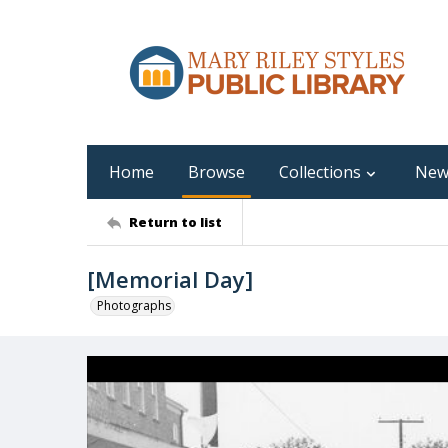
Home
Browse
Collections
New
Return to list
[Memorial Day]
Photographs