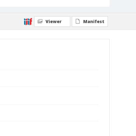
Viewer
Manifest