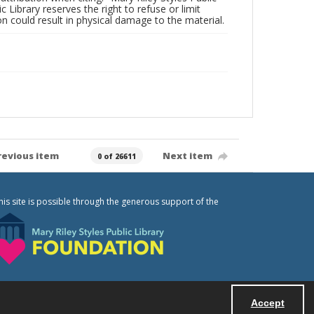
c Library reserves the right to refuse or limit
n could result in physical damage to the material.
revious item
Next item
0 of 26611
his site is possible through the generous support of the
Accept
Powered by