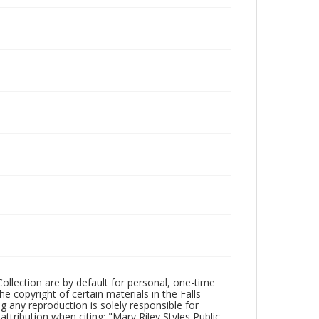
Collection are by default for personal, one-time
he copyright of certain materials in the Falls
ing any reproduction is solely responsible for
ttribution when citing: "Mary Riley Styles Public