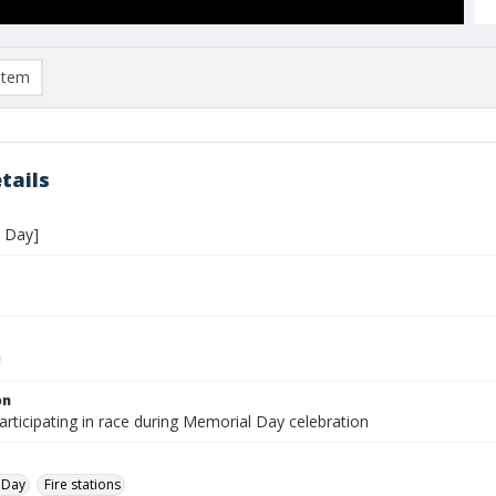
item
tails
 Day]
on
rticipating in race during Memorial Day celebration
 Day
Fire stations