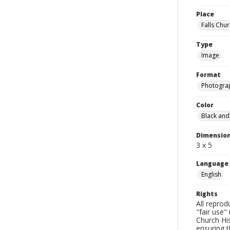
Place
Falls Chur
Type
Image
Format
Photogra
Color
Black and
Dimensio
3 x 5
Language
English
Rights
All reprod
"fair use"
Church His
ensuring t