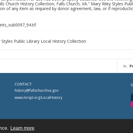
alls Church History Collection, Falls Church, VA." Mary Riley Styles Publi
on of any item as required by donor agreement, law, or if reproductio
ints_sub0097_94.tif
 Styles Public Library Local History Collection
P
CONTACT:
T
history@fallschurchva.gov
www.mrspl.org/LocalHistory
ence.
Learn more