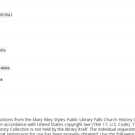
ch (Va.)
phs
 white
ns
uctions from the Mary Riley Styles Public Library Falls Church History 
 in accordance with United States copyright law (Title 17, U.S. Code). T
tory Collection is not held by the library itself. The individual request
hat permission for use has been properly obtained. Use the following a