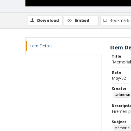
Download
Embed
Bookmark 
Item Details
Item De
Title
[Memorial
Date
May-82
Creator
Unknown
Descripti
Firemen pa
Subject
Memorial