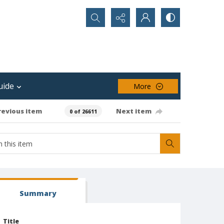
Search...
uide
More
revious item
Next item
0 of 26611
Summary
Title