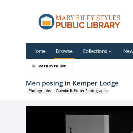
Home
Browse
Collections
New
Return to list
Men posing in Kemper Lodge
Photographs
Quentin R. Porter Photographs