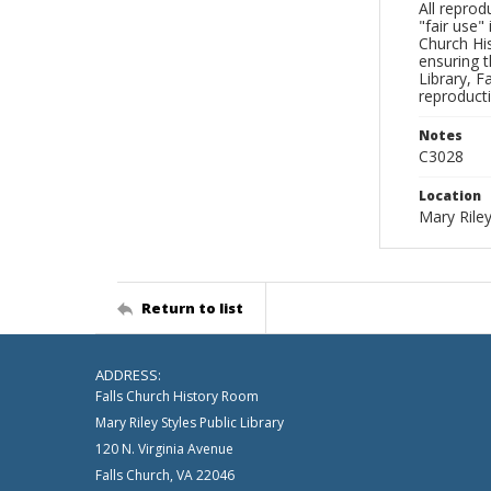
All reprod
"fair use"
Church His
ensuring t
Library, F
reproducti
Notes
C3028
Location
Mary Riley
Return to list
ADDRESS:
Falls Church History Room
Mary Riley Styles Public Library
120 N. Virginia Avenue
Falls Church, VA 22046