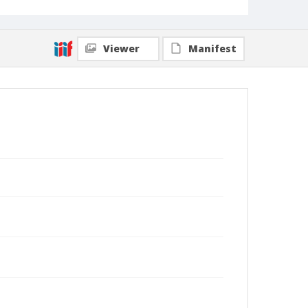
Viewer
Manifest