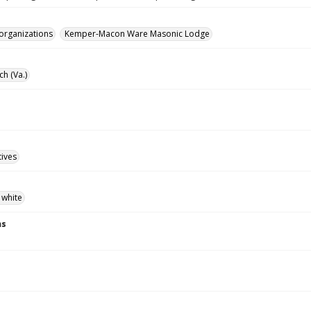
 organizations
Kemper-Macon Ware Masonic Lodge
ch (Va.)
tives
 white
ns