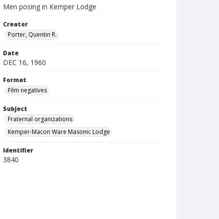
Men posing in Kemper Lodge
Creator
Porter, Quentin R.
Date
DEC 16, 1960
Format
Film negatives
Subject
Fraternal organizations
Kemper-Macon Ware Masonic Lodge
Identifier
3840