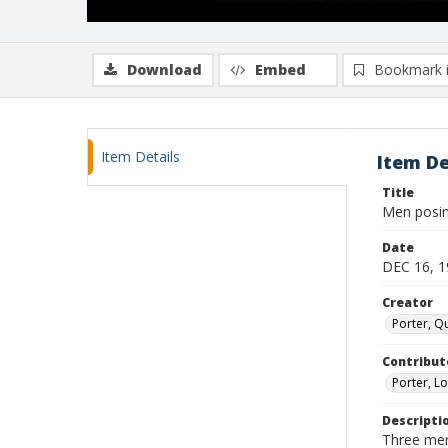
Download
Embed
Bookmark 
Item Details
Item De
Title
Men posi
Date
DEC 16, 1
Creator
Porter, Qu
Contribut
Porter, Lo
Descripti
Three men