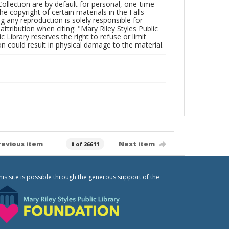
Collection are by default for personal, one-time
he copyright of certain materials in the Falls
ing any reproduction is solely responsible for
ttribution when citing: "Mary Riley Styles Public
c Library reserves the right to refuse or limit
n could result in physical damage to the material.
revious item
Next item
0 of 26611
his site is possible through the generous support of the