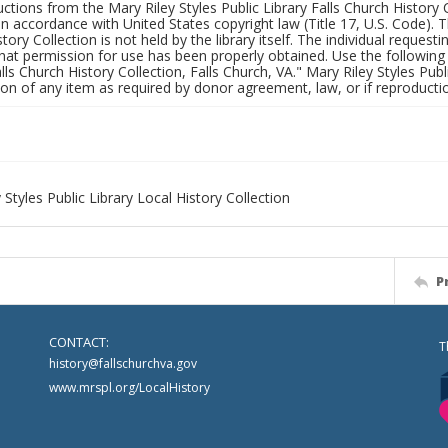
uctions from the Mary Riley Styles Public Library Falls Church History 
 in accordance with United States copyright law (Title 17, U.S. Code). T
tory Collection is not held by the library itself. The individual request
hat permission for use has been properly obtained. Use the following a
alls Church History Collection, Falls Church, VA." Mary Riley Styles Publi
on of any item as required by donor agreement, law, or if reproductio
 Styles Public Library Local History Collection
P
CONTACT:
T
history@fallschurchva.gov
www.mrspl.org/LocalHistory