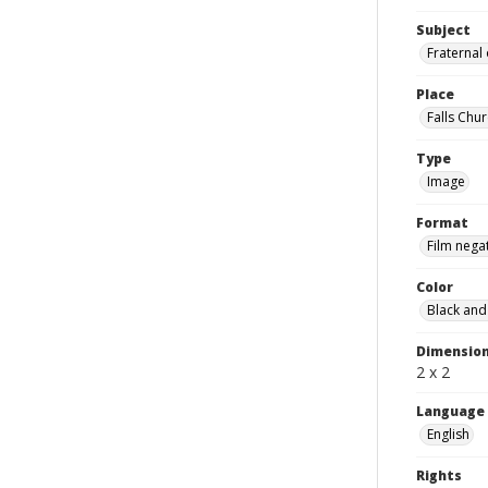
Subject
Fraternal
Place
Falls Chur
Type
Image
Format
Film nega
Color
Black and
Dimensio
2 x 2
Language
English
Rights