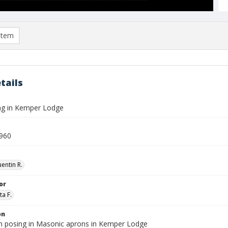
item
tails
ng in Kemper Lodge
960
entin R.
or
ta F.
on
 posing in Masonic aprons in Kemper Lodge