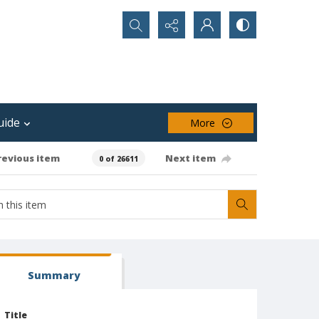
Search...
uide
More
revious item
Next item
0 of 26611
Summary
Title