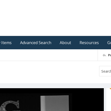
 Items
Advanced Search
About
Resources
G
P