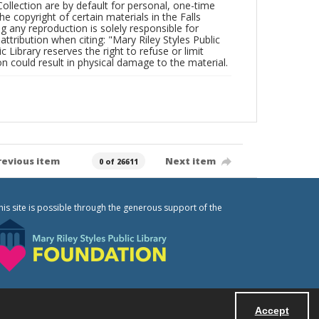
Collection are by default for personal, one-time
he copyright of certain materials in the Falls
ing any reproduction is solely responsible for
ttribution when citing: "Mary Riley Styles Public
c Library reserves the right to refuse or limit
n could result in physical damage to the material.
revious item
Next item
0 of 26611
his site is possible through the generous support of the
Accept
Powered by