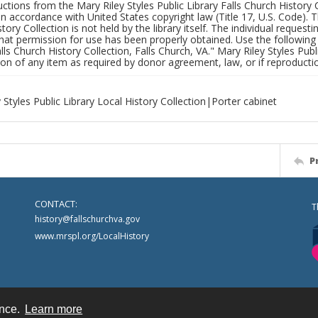
uctions from the Mary Riley Styles Public Library Falls Church History 
 in accordance with United States copyright law (Title 17, U.S. Code). T
tory Collection is not held by the library itself. The individual request
hat permission for use has been properly obtained. Use the following a
alls Church History Collection, Falls Church, VA." Mary Riley Styles Publi
on of any item as required by donor agreement, law, or if reproductio
 Styles Public Library Local History Collection|Porter cabinet
P
CONTACT:
T
history@fallschurchva.gov
www.mrspl.org/LocalHistory
ence.
Learn more