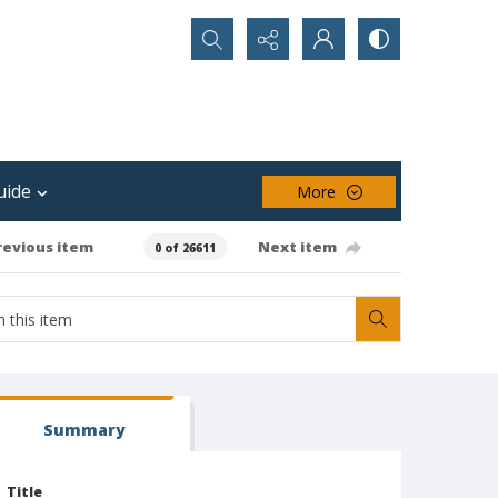
Search...
uide
More
revious item
Next item
0 of 26611
Summary
Title