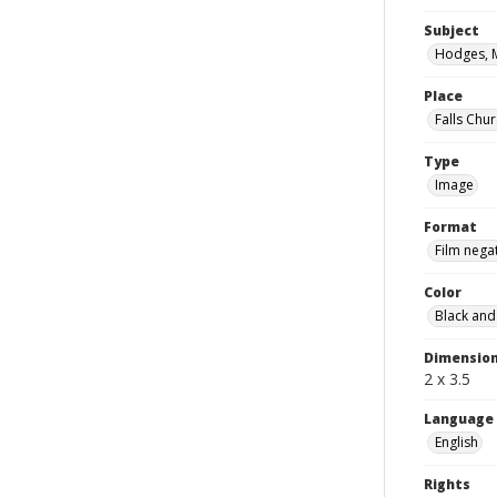
Subject
Hodges, 
Place
Falls Chur
Type
Image
Format
Film nega
Color
Black and
Dimensio
2 x 3.5
Language
English
Rights