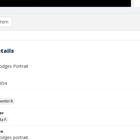
item
tails
odges Portrait
954
entin R.
or
ta F.
on
odges portrait.