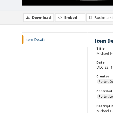
Download
Embed
Bookmark 
Item Details
Item De
Title
Michael H
Date
DEC 28, 1
Creator
Porter, Qu
Contribut
Porter, Lo
Descripti
Michael H