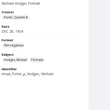
Michael Hodges Portrait
Creator
Porter, Quentin R.
Date
DEC 28, 1954
Format
Film negatives
Subject
Hodges, Michael
Portraits
Identifier
mrspl_Porter_p_Hodges, Michael