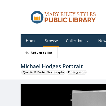
Home
Browse
Collections
New
Return to list
Michael Hodges Portrait
Quentin R. Porter Photographs
Photographs