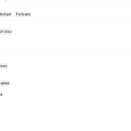
Michael
Portraits
ch (Va.)
tives
 white
ns