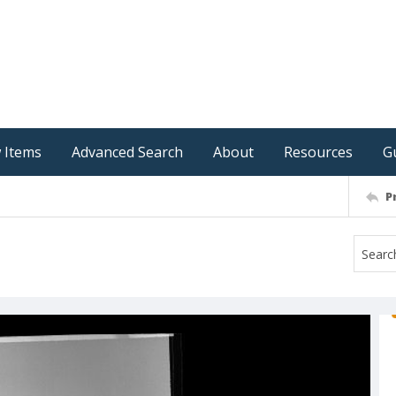
 Items
Advanced Search
About
Resources
G
P