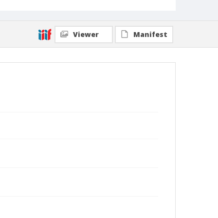
Viewer
Manifest