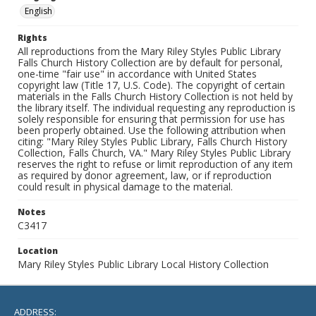
English
Rights
All reproductions from the Mary Riley Styles Public Library
Falls Church History Collection are by default for personal,
one-time "fair use" in accordance with United States
copyright law (Title 17, U.S. Code). The copyright of certain
materials in the Falls Church History Collection is not held by
the library itself. The individual requesting any reproduction is
solely responsible for ensuring that permission for use has
been properly obtained. Use the following attribution when
citing: "Mary Riley Styles Public Library, Falls Church History
Collection, Falls Church, VA." Mary Riley Styles Public Library
reserves the right to refuse or limit reproduction of any item
as required by donor agreement, law, or if reproduction
could result in physical damage to the material.
Notes
C3417
Location
Mary Riley Styles Public Library Local History Collection
ADDRESS: