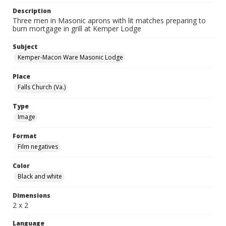
Description
Three men in Masonic aprons with lit matches preparing to
burn mortgage in grill at Kemper Lodge
Subject
Kemper-Macon Ware Masonic Lodge
Place
Falls Church (Va.)
Type
Image
Format
Film negatives
Color
Black and white
Dimensions
2 x 2
Language