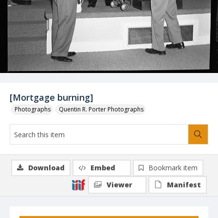
[Mortgage burning]
Photographs
Quentin R. Porter Photographs
Download
Embed
Bookmark item
Viewer
Manifest