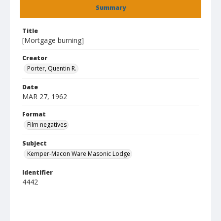
Summary
Title
[Mortgage burning]
Creator
Porter, Quentin R.
Date
MAR 27, 1962
Format
Film negatives
Subject
Kemper-Macon Ware Masonic Lodge
Identifier
4442