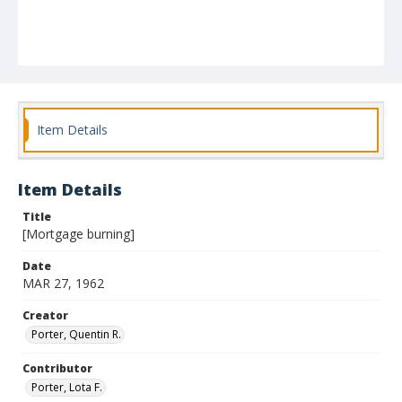
Item Details
Item Details
Title
[Mortgage burning]
Date
MAR 27, 1962
Creator
Porter, Quentin R.
Contributor
Porter, Lota F.