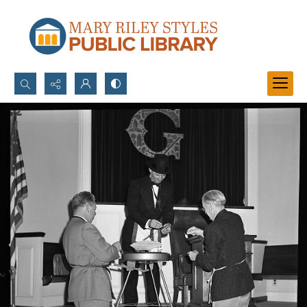
Search...
Advanced search