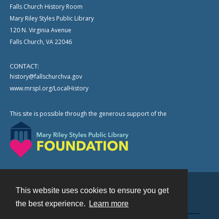
Falls Church History Room
Mary Riley Styles Public Library
120 N. Virginia Avenue
Falls Church, VA 22046
CONTACT:
history@fallschurchva.gov
www.mrspl.org/LocalHistory
This site is possible through the generous support of the
This website uses cookies to ensure you get
Contact
the best experience.
Learn more