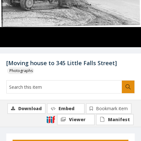
[Moving house to 345 Little Falls Street]
Photographs
Download
Embed
Bookmark item
Viewer
Manifest