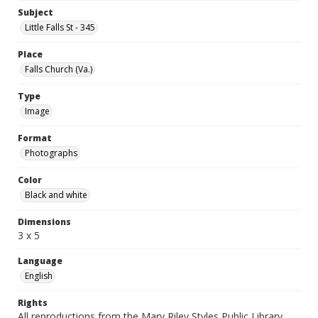
Subject
Little Falls St - 345
Place
Falls Church (Va.)
Type
Image
Format
Photographs
Color
Black and white
Dimensions
3 x 5
Language
English
Rights
All reproductions from the Mary Riley Styles Public Library