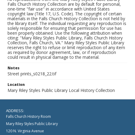
Falls Church History Collection are by default for personal,
one-time "fair use" in accordance with United States
copyright law (Title 17, U.S. Code). The copyright of certain
materials in the Falls Church History Collection is not held by
the library itself. The individual requesting any reproduction is
solely responsible for ensuring that permission for use has
been properly obtained. Use the following attribution when
citing: "Mary Riley Styles Public Library, Falls Church History
Collection, Falls Church, VA." Mary Riley Styles Public Library
reserves the right to refuse or limit reproduction of any item
as required by donor agreement, law, or if reproduction
could result in physical damage to the material.
Notes
Street prints_s0218_22.tif
Location
Mary Riley Styles Public Library Local History Collection
ADDRESS:
Falls Church History Room
Mary Riley Styles Public Library
120 N. Virginia Avenue