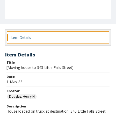
Item Details
Item Details
Title
[Moving house to 345 Little Falls Street]
Date
1-May-83
Creator
Douglas, Henry H.
Description
House loaded on truck at destination: 345 Little Falls Street