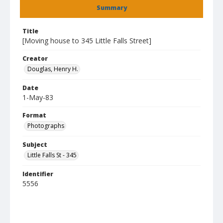
Summary
Title
[Moving house to 345 Little Falls Street]
Creator
Douglas, Henry H.
Date
1-May-83
Format
Photographs
Subject
Little Falls St - 345
Identifier
5556