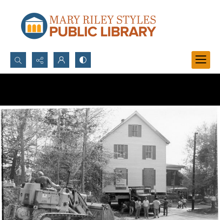
Search...
Advanced search