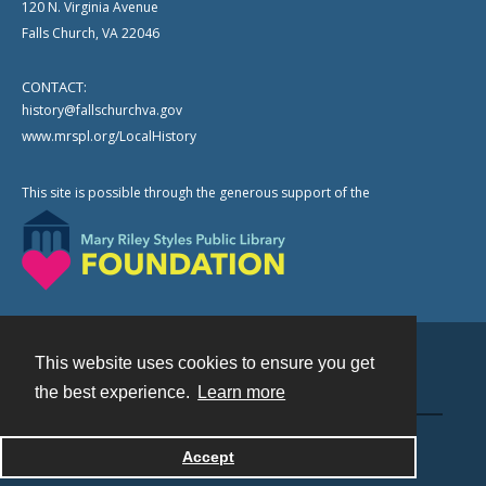
120 N. Virginia Avenue
Falls Church, VA 22046
CONTACT:
history@fallschurchva.gov
www.mrspl.org/LocalHistory
This site is possible through the generous support of the
This website uses cookies to ensure you get
Contact
the best experience.
Learn more
Powered by
Accept