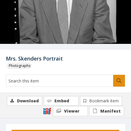
Mrs. Skenders Portrait
Photographs
Download
Embed
Bookmark item
Viewer
Manifest