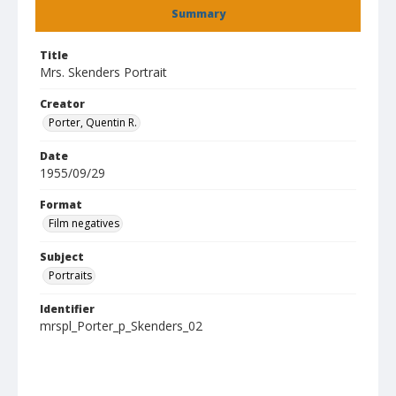
Summary
Title
Mrs. Skenders Portrait
Creator
Porter, Quentin R.
Date
1955/09/29
Format
Film negatives
Subject
Portraits
Identifier
mrspl_Porter_p_Skenders_02