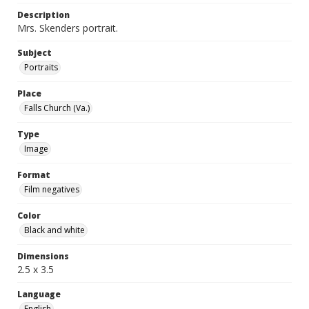
Description
Mrs. Skenders portrait.
Subject
Portraits
Place
Falls Church (Va.)
Type
Image
Format
Film negatives
Color
Black and white
Dimensions
2.5 x 3.5
Language
English