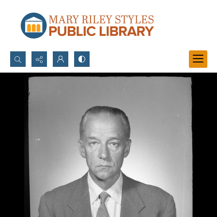
Search...
Advanced search