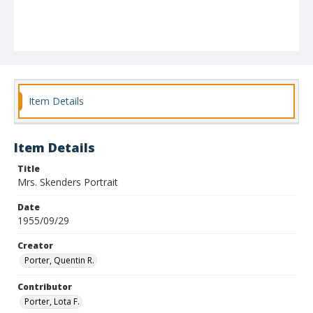
Item Details
Item Details
Title
Mrs. Skenders Portrait
Date
1955/09/29
Creator
Porter, Quentin R.
Contributor
Porter, Lota F.