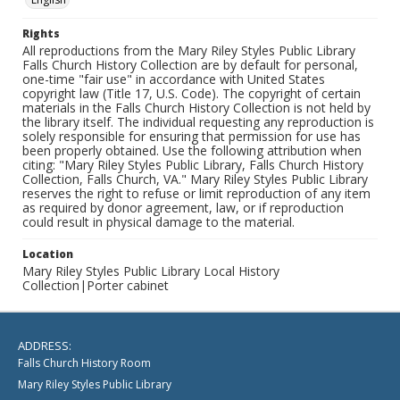
Rights
All reproductions from the Mary Riley Styles Public Library
Falls Church History Collection are by default for personal,
one-time "fair use" in accordance with United States
copyright law (Title 17, U.S. Code). The copyright of certain
materials in the Falls Church History Collection is not held by
the library itself. The individual requesting any reproduction is
solely responsible for ensuring that permission for use has
been properly obtained. Use the following attribution when
citing: "Mary Riley Styles Public Library, Falls Church History
Collection, Falls Church, VA." Mary Riley Styles Public Library
reserves the right to refuse or limit reproduction of any item
as required by donor agreement, law, or if reproduction
could result in physical damage to the material.
Location
Mary Riley Styles Public Library Local History
Collection|Porter cabinet
ADDRESS:
Falls Church History Room
Mary Riley Styles Public Library