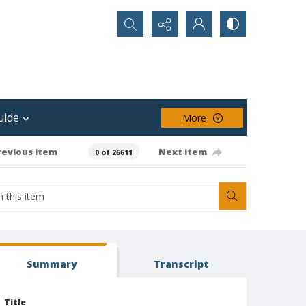
Search...
uide
More
revious item
Next item
0 of 26611
Summary
Transcript
Title