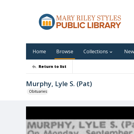
Home
Browse
Collections
New
Return to list
Murphy, Lyle S. (Pat)
Obituaries