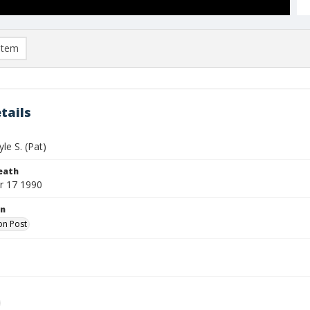
item
tails
le S. (Pat)
eath
r 17 1990
on
on Post