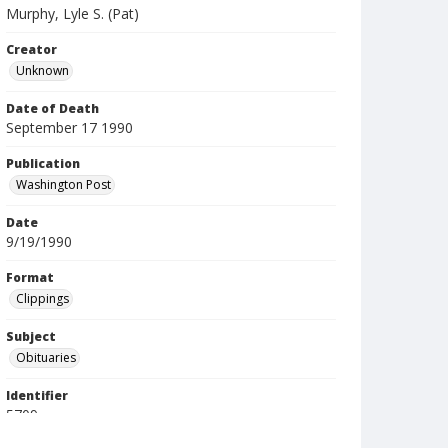
Murphy, Lyle S. (Pat)
Creator
Unknown
Date of Death
September 17 1990
Publication
Washington Post
Date
9/19/1990
Format
Clippings
Subject
Obituaries
Identifier
5709