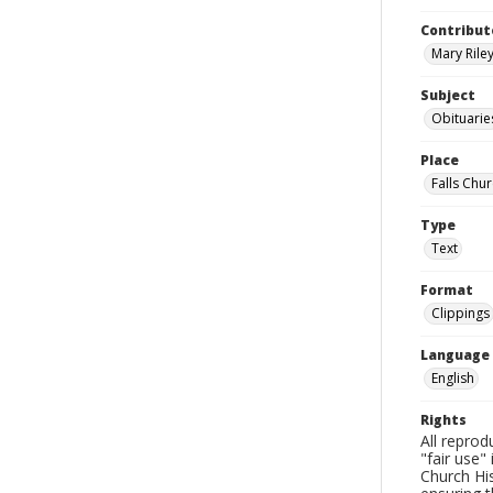
Contribut
Mary Riley
Subject
Obituarie
Place
Falls Chur
Type
Text
Format
Clippings
Language
English
Rights
All reprod
"fair use"
Church His