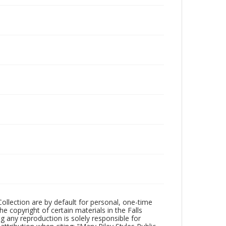
Collection are by default for personal, one-time
he copyright of certain materials in the Falls
ing any reproduction is solely responsible for