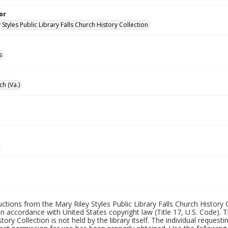
or
 Styles Public Library Falls Church History Collection
s
ch (Va.)
uctions from the Mary Riley Styles Public Library Falls Church History 
 in accordance with United States copyright law (Title 17, U.S. Code). T
tory Collection is not held by the library itself. The individual request