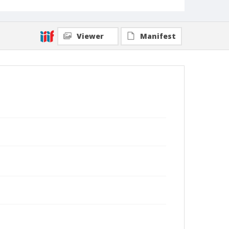
Viewer
Manifest