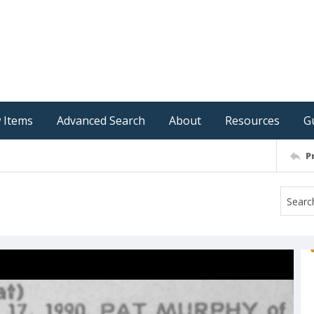
 Items
Advanced Search
About
Resources
G
P