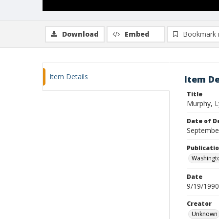
Download
Embed
Bookmark 
Item Details
Item De
Title
Murphy, Ly
Date of D
Septembe
Publicati
Washingt
Date
9/19/1990
Creator
Unknown