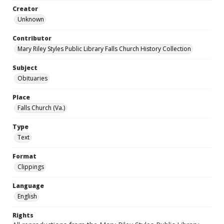
Creator
Unknown
Contributor
Mary Riley Styles Public Library Falls Church History Collection
Subject
Obituaries
Place
Falls Church (Va.)
Type
Text
Format
Clippings
Language
English
Rights