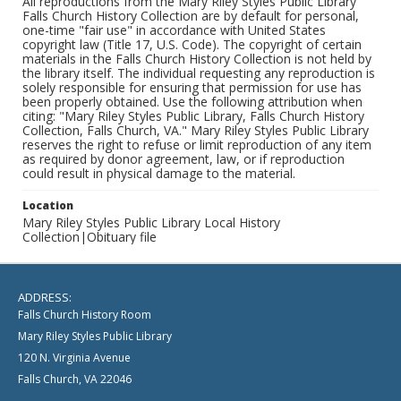
All reproductions from the Mary Riley Styles Public Library
Falls Church History Collection are by default for personal,
one-time "fair use" in accordance with United States
copyright law (Title 17, U.S. Code). The copyright of certain
materials in the Falls Church History Collection is not held by
the library itself. The individual requesting any reproduction is
solely responsible for ensuring that permission for use has
been properly obtained. Use the following attribution when
citing: "Mary Riley Styles Public Library, Falls Church History
Collection, Falls Church, VA." Mary Riley Styles Public Library
reserves the right to refuse or limit reproduction of any item
as required by donor agreement, law, or if reproduction
could result in physical damage to the material.
Location
Mary Riley Styles Public Library Local History
Collection|Obituary file
ADDRESS:
Falls Church History Room
Mary Riley Styles Public Library
120 N. Virginia Avenue
Falls Church, VA 22046