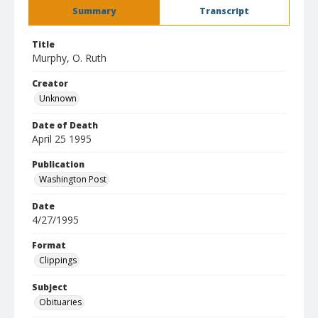
Summary
Transcript
Title
Murphy, O. Ruth
Creator
Unknown
Date of Death
April 25 1995
Publication
Washington Post
Date
4/27/1995
Format
Clippings
Subject
Obituaries