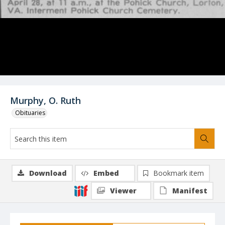
Murphy, O. Ruth
Obituaries
Download
Embed
Bookmark item
Viewer
Manifest