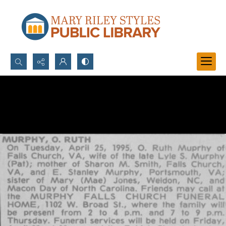
Search...
Advanced search