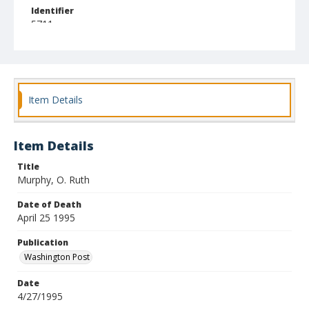
Identifier
5711
Item Details
Item Details
Title
Murphy, O. Ruth
Date of Death
April 25 1995
Publication
Washington Post
Date
4/27/1995