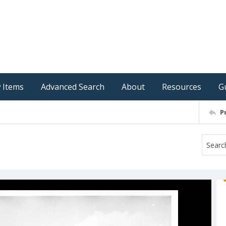
 Items
Advanced Search
About
Resources
G
P