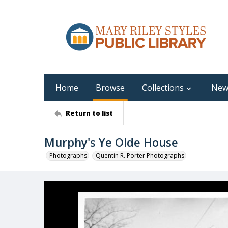
Home
Browse
Collections
New
Return to list
Murphy's Ye Olde House
Photographs
Quentin R. Porter Photographs