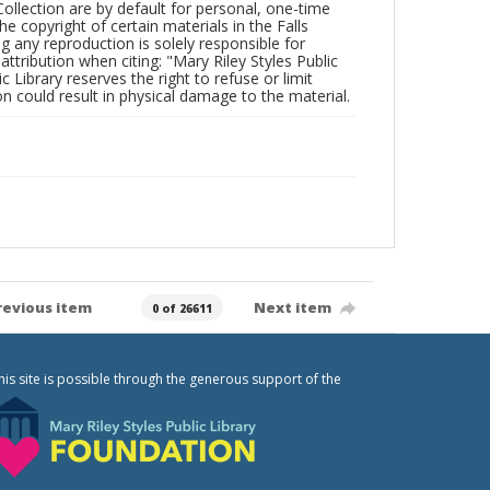
Collection are by default for personal, one-time
he copyright of certain materials in the Falls
ing any reproduction is solely responsible for
ttribution when citing: "Mary Riley Styles Public
c Library reserves the right to refuse or limit
n could result in physical damage to the material.
revious item
Next item
0 of 26611
his site is possible through the generous support of the