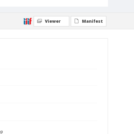
Viewer
Manifest
op