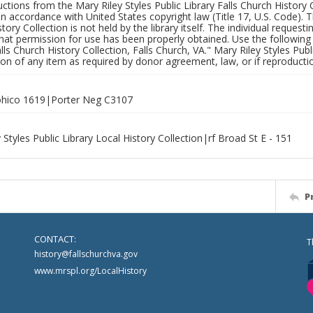
uctions from the Mary Riley Styles Public Library Falls Church History 
 in accordance with United States copyright law (Title 17, U.S. Code). T
tory Collection is not held by the library itself. The individual request
hat permission for use has been properly obtained. Use the following a
alls Church History Collection, Falls Church, VA." Mary Riley Styles Publi
on of any item as required by donor agreement, law, or if reproductio
hico 1619|Porter Neg C3107
 Styles Public Library Local History Collection|rf Broad St E - 151
P
CONTACT:
T
history@fallschurchva.gov
www.mrspl.org/LocalHistory