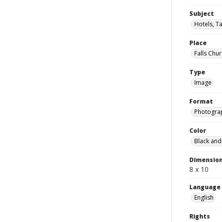
Subject
Hotels, Ta
Place
Falls Chur
Type
Image
Format
Photogra
Color
Black and
Dimensio
8 x 10
Language
English
Rights