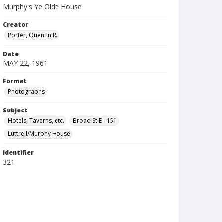
Murphy's Ye Olde House
Creator
Porter, Quentin R.
Date
MAY 22, 1961
Format
Photographs
Subject
Hotels, Taverns, etc.
Broad St E - 151
Luttrell/Murphy House
Identifier
321