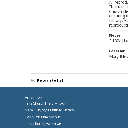
All reprod
"fair use"
Church His
ensuring t
Library, F
reproducti
Notes
2.132a|Lo
Location
Mary Riley
Return to list
ADDRESS:
Falls Church History Room
Mary Riley Styles Public Library
120 N. Virginia Avenue
Falls Church, VA 22046