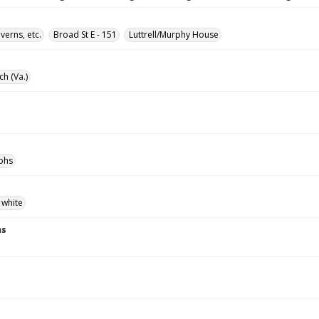
verns, etc.
Broad St E - 151
Luttrell/Murphy House
ch (Va.)
phs
 white
ns