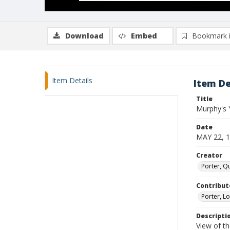
Download
Embed
Bookmark 
Item Details
Item De
Title
Murphy's 
Date
MAY 22, 
Creator
Porter, Qu
Contribut
Porter, Lo
Descripti
View of th