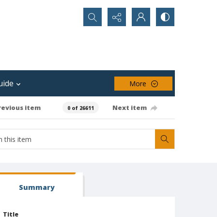
Search...
uide
More
revious item
Next item
0 of 26611
Summary
Title