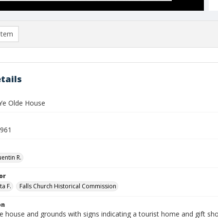
item
tails
Ye Olde House
1961
entin R.
or
ta F.
Falls Church Historical Commission
on
e house and grounds with signs indicating a tourist home and gift sh