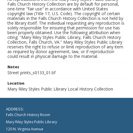
Falls Church History Collection are by default for personal,
one-time "fair use" in accordance with United States
copyright law (Title 17, U.S. Code). The copyright of certain
materials in the Falls Church History Collection is not held by
the library itself. The individual requesting any reproduction is
solely responsible for ensuring that permission for use has
been properly obtained. Use the following attribution when
citing: "Mary Riley Styles Public Library, Falls Church History
Collection, Falls Church, VA." Mary Riley Styles Public Library
reserves the right to refuse or limit reproduction of any item
as required by donor agreement, law, or if reproduction
could result in physical damage to the material.
Notes
Street prints_s0133_01.tif
Location
Mary Riley Styles Public Library Local History Collection
ADDRESS:
Falls Church History Room
Mary Riley Styles Public Library
120 N. Virginia Avenue