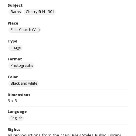
Subject
Barns
Cherry St N - 301
Place
Falls Church (Va.)
Type
Image
Format
Photographs
Color
Black and white
Dimensions
3 x 5
Language
English
Rights
All reproductions from the Mary Riley Styles Public Library