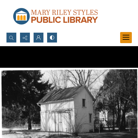
Search...
Advanced search