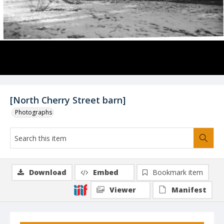
[North Cherry Street barn]
Photographs
Download
Embed
Bookmark item
Viewer
Manifest