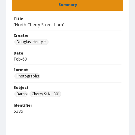
Summary
Title
[North Cherry Street barn]
Creator
Douglas, Henry H.
Date
Feb-69
Format
Photographs
Subject
Barns
Cherry St N - 301
Identifier
5385