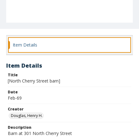
Item Details
Item Details
Title
[North Cherry Street barn]
Date
Feb-69
Creator
Douglas, Henry H.
Description
Barn at 301 North Cherry Street