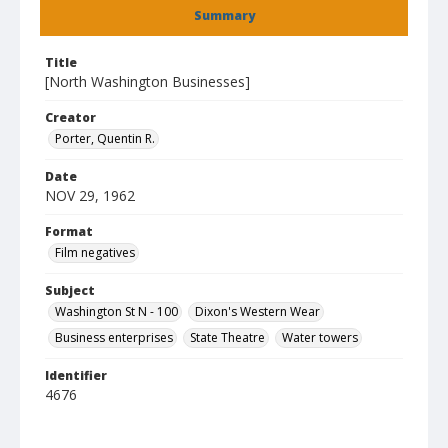
Summary
Title
[North Washington Businesses]
Creator
Porter, Quentin R.
Date
NOV 29, 1962
Format
Film negatives
Subject
Washington St N - 100
Dixon's Western Wear
Business enterprises
State Theatre
Water towers
Identifier
4676