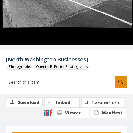
[North Washington Businesses]
Photographs
Quentin R. Porter Photographs
Download
Embed
Bookmark item
Viewer
Manifest