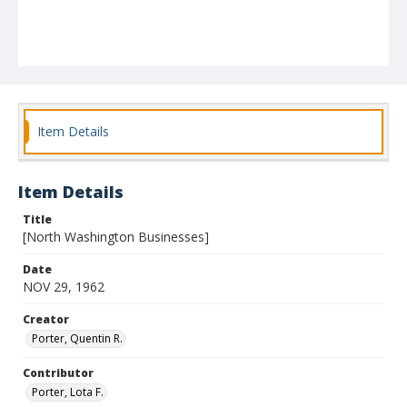
Item Details
Item Details
Title
[North Washington Businesses]
Date
NOV 29, 1962
Creator
Porter, Quentin R.
Contributor
Porter, Lota F.