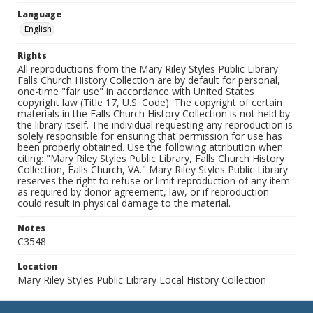
Language
English
Rights
All reproductions from the Mary Riley Styles Public Library
Falls Church History Collection are by default for personal,
one-time "fair use" in accordance with United States
copyright law (Title 17, U.S. Code). The copyright of certain
materials in the Falls Church History Collection is not held by
the library itself. The individual requesting any reproduction is
solely responsible for ensuring that permission for use has
been properly obtained. Use the following attribution when
citing: "Mary Riley Styles Public Library, Falls Church History
Collection, Falls Church, VA." Mary Riley Styles Public Library
reserves the right to refuse or limit reproduction of any item
as required by donor agreement, law, or if reproduction
could result in physical damage to the material.
Notes
C3548
Location
Mary Riley Styles Public Library Local History Collection