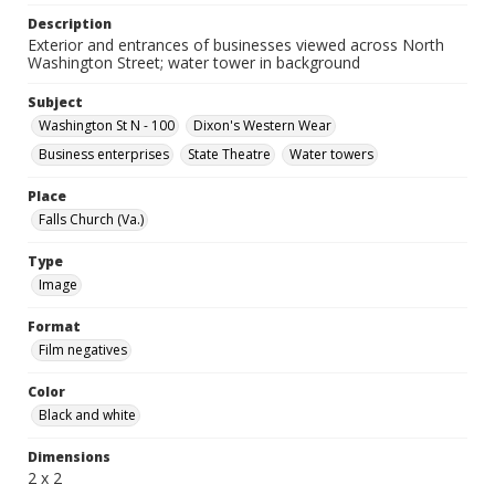
Description
Exterior and entrances of businesses viewed across North
Washington Street; water tower in background
Subject
Washington St N - 100
Dixon's Western Wear
Business enterprises
State Theatre
Water towers
Place
Falls Church (Va.)
Type
Image
Format
Film negatives
Color
Black and white
Dimensions
2 x 2