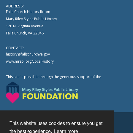
ADDRESS:
Falls Church History Room
Mary Riley Styles Public Library
120 N. Virginia Avenue
Falls Church, VA 22046
CONTACT:
history@fallschurchva.gov
www.mrspl.org/LocalHistory
This site is possible through the generous support of the
This website uses cookies to ensure you get
Contact
the best experience.
Learn more