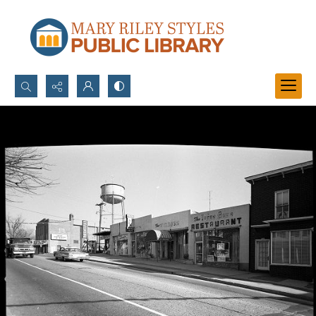
Search...
Advanced search