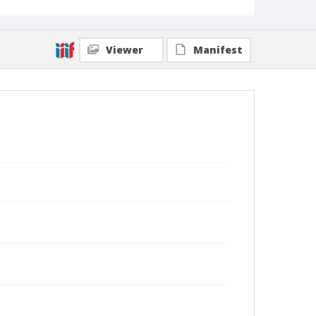
Viewer
Manifest