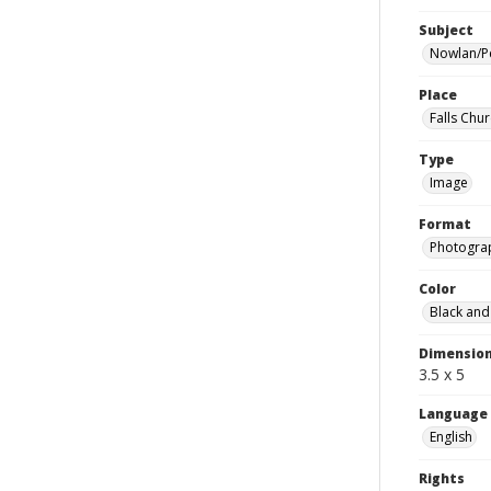
Subject
Nowlan/P
Place
Falls Chur
Type
Image
Format
Photogra
Color
Black and
Dimensio
3.5 x 5
Language
English
Rights