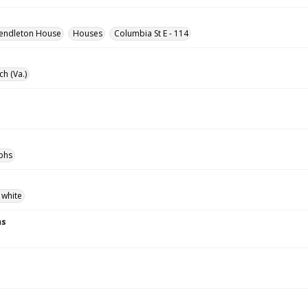
endleton House
Houses
Columbia St E - 114
ch (Va.)
phs
 white
ns