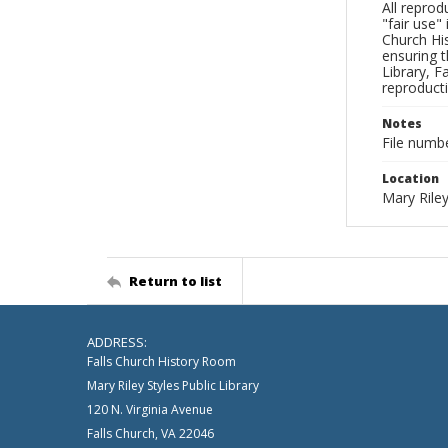
All reprod
"fair use"
Church His
ensuring t
Library, F
reproducti
Notes
File numb
Location
Mary Riley
Return to list
ADDRESS:
Falls Church History Room
Mary Riley Styles Public Library
120 N. Virginia Avenue
Falls Church, VA 22046