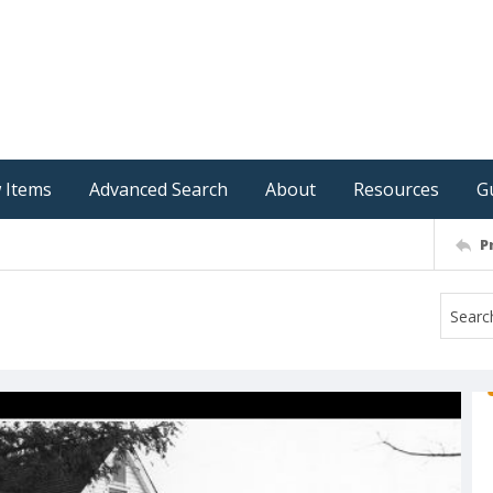
 Items
Advanced Search
About
Resources
G
P