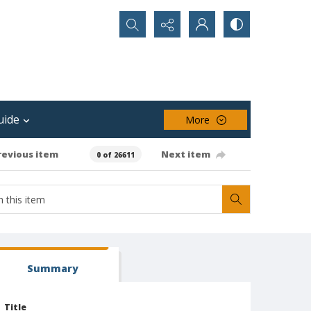
Search...
uide
More
revious item
Next item
0 of 26611
Summary
Title