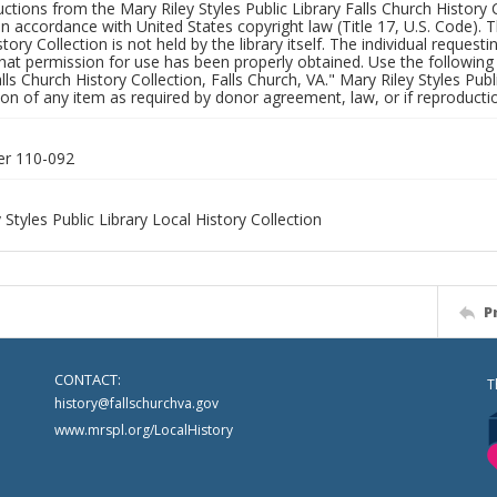
uctions from the Mary Riley Styles Public Library Falls Church History 
 in accordance with United States copyright law (Title 17, U.S. Code). T
tory Collection is not held by the library itself. The individual request
hat permission for use has been properly obtained. Use the following a
alls Church History Collection, Falls Church, VA." Mary Riley Styles Publi
on of any item as required by donor agreement, law, or if reproductio
er 110-092
 Styles Public Library Local History Collection
P
CONTACT:
T
history@fallschurchva.gov
www.mrspl.org/LocalHistory