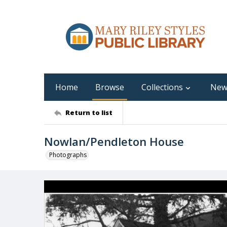
Home
Browse
Collections
New
Return to list
Nowlan/Pendleton House
Photographs