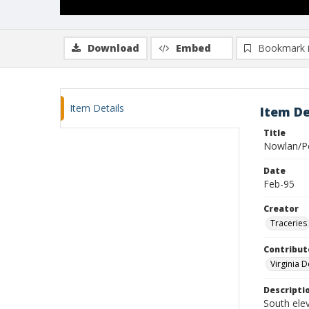
Download
Embed
Bookmark 
Item Details
Item De
Title
Nowlan/P
Date
Feb-95
Creator
Traceries
Contribut
Virginia 
Descripti
South ele