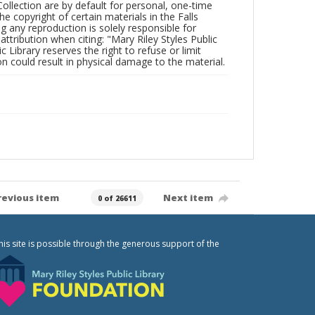
Collection are by default for personal, one-time
he copyright of certain materials in the Falls
ing any reproduction is solely responsible for
ttribution when citing: "Mary Riley Styles Public
c Library reserves the right to refuse or limit
n could result in physical damage to the material.
revious item
Next item
0 of 26611
his site is possible through the generous support of the