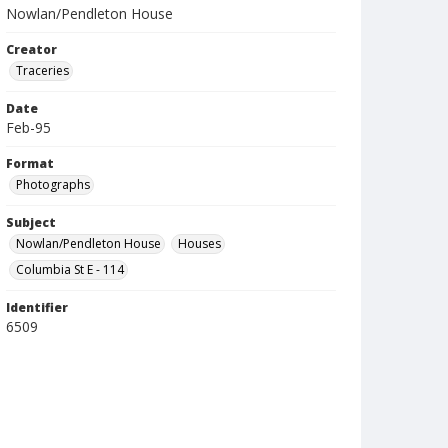
Nowlan/Pendleton House
Creator
Traceries
Date
Feb-95
Format
Photographs
Subject
Nowlan/Pendleton House
Houses
Columbia St E - 114
Identifier
6509