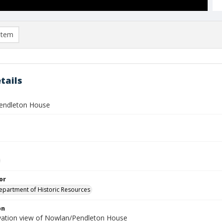
item
tails
endleton House
or
Department of Historic Resources
on
vation view of Nowlan/Pendleton House