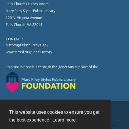
Falls Church History Room
Mary Riley Styles Public Library
120 N. Virginia Avenue
Falls Church, VA 22046
CONTACT:
history@fallschurchva.gov
www.mrspl.org/LocalHistory
This site is possible through the generous support of the
This website uses cookies to ensure you get
Contact
the best experience.
Learn more