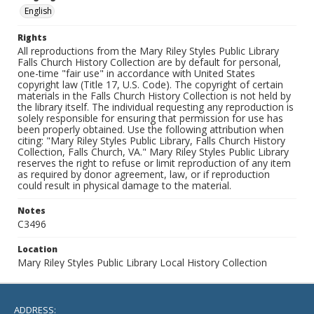
English
Rights
All reproductions from the Mary Riley Styles Public Library
Falls Church History Collection are by default for personal,
one-time "fair use" in accordance with United States
copyright law (Title 17, U.S. Code). The copyright of certain
materials in the Falls Church History Collection is not held by
the library itself. The individual requesting any reproduction is
solely responsible for ensuring that permission for use has
been properly obtained. Use the following attribution when
citing: "Mary Riley Styles Public Library, Falls Church History
Collection, Falls Church, VA." Mary Riley Styles Public Library
reserves the right to refuse or limit reproduction of any item
as required by donor agreement, law, or if reproduction
could result in physical damage to the material.
Notes
C3496
Location
Mary Riley Styles Public Library Local History Collection
ADDRESS: