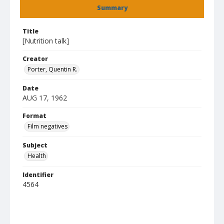
Summary
Title
[Nutrition talk]
Creator
Porter, Quentin R.
Date
AUG 17, 1962
Format
Film negatives
Subject
Health
Identifier
4564