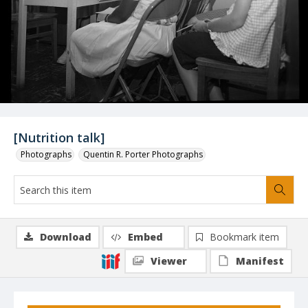
[Nutrition talk]
Photographs
Quentin R. Porter Photographs
Download
Embed
Bookmark item
Viewer
Manifest