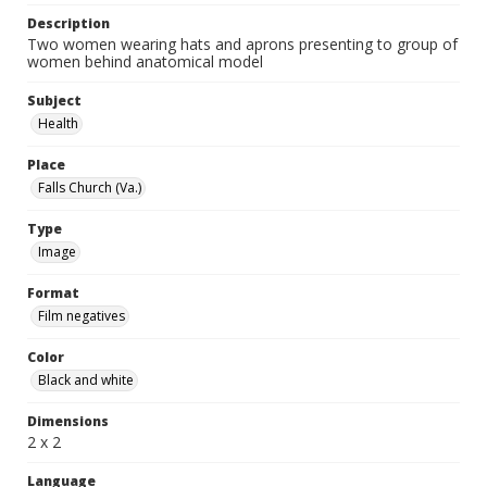
Description
Two women wearing hats and aprons presenting to group of
women behind anatomical model
Subject
Health
Place
Falls Church (Va.)
Type
Image
Format
Film negatives
Color
Black and white
Dimensions
2 x 2
Language