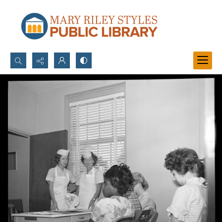
Search...
Advanced search