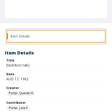
Item Details
Item Details
Title
[Nutrition talk]
Date
AUG 17, 1962
Creator
Porter, Quentin R.
Contributor
Porter, Lota F.