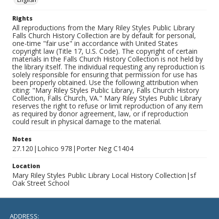
Rights
All reproductions from the Mary Riley Styles Public Library
Falls Church History Collection are by default for personal,
one-time "fair use" in accordance with United States
copyright law (Title 17, U.S. Code). The copyright of certain
materials in the Falls Church History Collection is not held by
the library itself. The individual requesting any reproduction is
solely responsible for ensuring that permission for use has
been properly obtained. Use the following attribution when
citing: "Mary Riley Styles Public Library, Falls Church History
Collection, Falls Church, VA." Mary Riley Styles Public Library
reserves the right to refuse or limit reproduction of any item
as required by donor agreement, law, or if reproduction
could result in physical damage to the material.
Notes
27.120|Lohico 978|Porter Neg C1404
Location
Mary Riley Styles Public Library Local History Collection|sf
Oak Street School
ADDRESS: