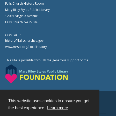
Falls Church History Room
Mary Riley Styles Public Library
120 N. Virginia Avenue
Falls Church, VA 22046
CONTACT:
history@fallschurchva.gov
www.mrspl.org/LocalHistory
This site is possible through the generous support of the
This website uses cookies to ensure you get
Contact
the best experience.
Learn more