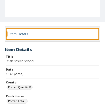
Item Details
Item Details
Title
[Oak Street School]
Date
1946 (circa)
Creator
Porter, Quentin R.
Contributor
Porter, Lota F.