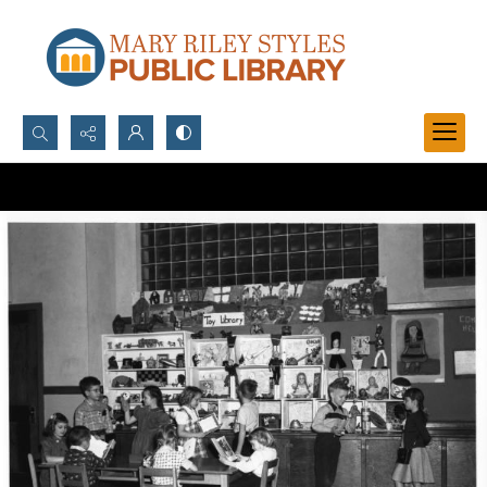
Search...
Advanced search