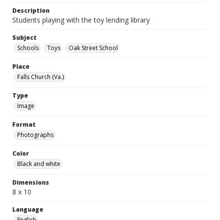
Description
Students playing with the toy lending library
Subject
Schools
Toys
Oak Street School
Place
Falls Church (Va.)
Type
Image
Format
Photographs
Color
Black and white
Dimensions
8 x 10
Language
English