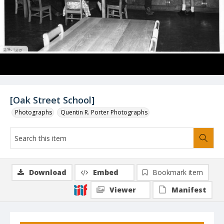
[Oak Street School]
Photographs
Quentin R. Porter Photographs
Download
Embed
Bookmark item
Viewer
Manifest