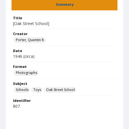
Summary
Title
[Oak Street School]
Creator
Porter, Quentin R.
Date
1946 (circa)
Format
Photographs
Subject
Schools
Toys
Oak Street School
Identifier
807