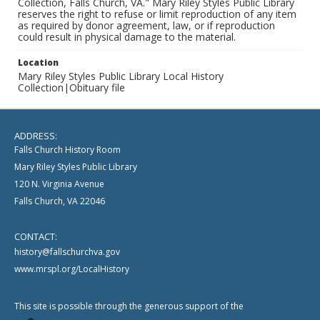
Collection, Falls Church, VA." Mary Riley Styles Public Library
reserves the right to refuse or limit reproduction of any item
as required by donor agreement, law, or if reproduction
could result in physical damage to the material.
Location
Mary Riley Styles Public Library Local History
Collection|Obituary file
ADDRESS:
Falls Church History Room
Mary Riley Styles Public Library
120 N. Virginia Avenue
Falls Church, VA 22046
CONTACT:
history@fallschurchva.gov
www.mrspl.org/LocalHistory
This site is possible through the generous support of the