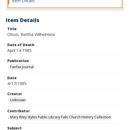
Item Details
Item Details
Title
Olson, Bertha Wilhelmina
Date of Death
April 14 1985
Publication
Fairfax Journal
Date
4/17/1985
Creator
Unknown
Contributor
Mary Riley Styles Public Library Falls Church History Collection
Subject