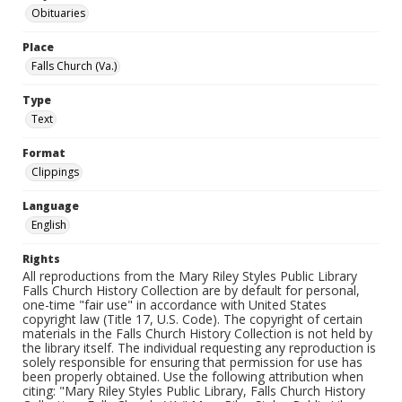
Obituaries
Place
Falls Church (Va.)
Type
Text
Format
Clippings
Language
English
Rights
All reproductions from the Mary Riley Styles Public Library
Falls Church History Collection are by default for personal,
one-time "fair use" in accordance with United States
copyright law (Title 17, U.S. Code). The copyright of certain
materials in the Falls Church History Collection is not held by
the library itself. The individual requesting any reproduction is
solely responsible for ensuring that permission for use has
been properly obtained. Use the following attribution when
citing: "Mary Riley Styles Public Library, Falls Church History