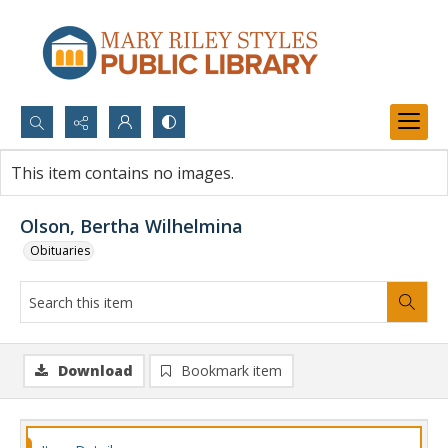
Search...
This item contains no images.
Advanced search
Olson, Bertha Wilhelmina
Obituaries
Download
Bookmark item