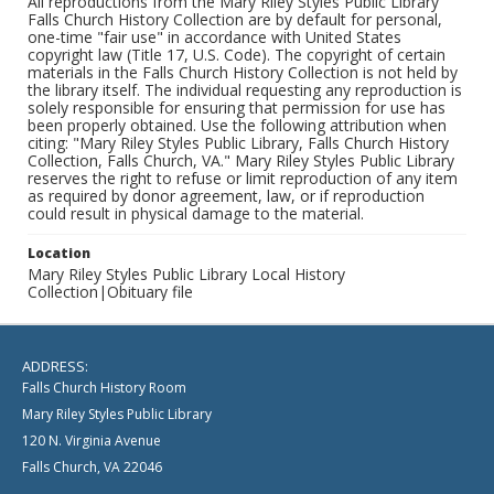
All reproductions from the Mary Riley Styles Public Library
Falls Church History Collection are by default for personal,
one-time "fair use" in accordance with United States
copyright law (Title 17, U.S. Code). The copyright of certain
materials in the Falls Church History Collection is not held by
the library itself. The individual requesting any reproduction is
solely responsible for ensuring that permission for use has
been properly obtained. Use the following attribution when
citing: "Mary Riley Styles Public Library, Falls Church History
Collection, Falls Church, VA." Mary Riley Styles Public Library
reserves the right to refuse or limit reproduction of any item
as required by donor agreement, law, or if reproduction
could result in physical damage to the material.
Location
Mary Riley Styles Public Library Local History
Collection|Obituary file
ADDRESS:
Falls Church History Room
Mary Riley Styles Public Library
120 N. Virginia Avenue
Falls Church, VA 22046