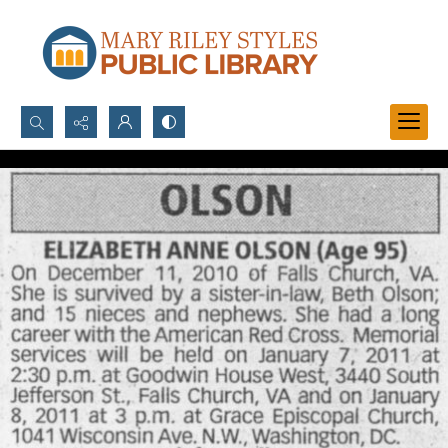
Search...
Advanced search