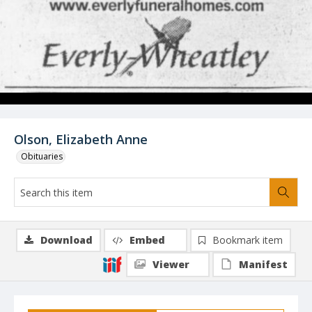
Olson, Elizabeth Anne
Obituaries
Download
Embed
Bookmark item
Viewer
Manifest