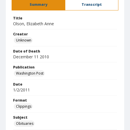
Summary
Transcript
Title
Olson, Elizabeth Anne
Creator
Unknown
Date of Death
December 11 2010
Publication
Washington Post
Date
1/2/2011
Format
Clippings
Subject
Obituaries