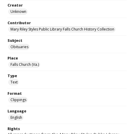
Creator
Unknown
Contributor
Mary Riley Styles Public Library Falls Church History Collection
Subject
Obituaries
Place
Falls Church (Va.)
Type
Text
Format
Clippings
Language
English
Rights