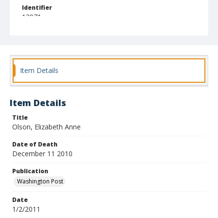
Identifier
13971
Item Details
Item Details
Title
Olson, Elizabeth Anne
Date of Death
December 11 2010
Publication
Washington Post
Date
1/2/2011